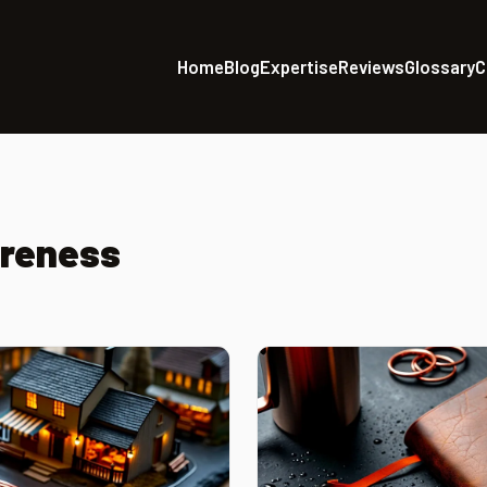
Home
Blog
Expertise
Reviews
Glossary
C
areness