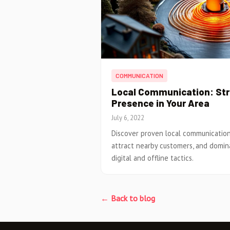
COMMUNICATION
Local Communication: Stra
Presence in Your Area
July 6, 2022
Discover proven local communication s
attract nearby customers, and domin
digital and offline tactics.
← Back to blog