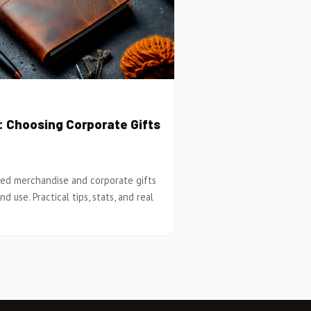
 Choosing Corporate Gifts
ed merchandise and corporate gifts
d use. Practical tips, stats, and real