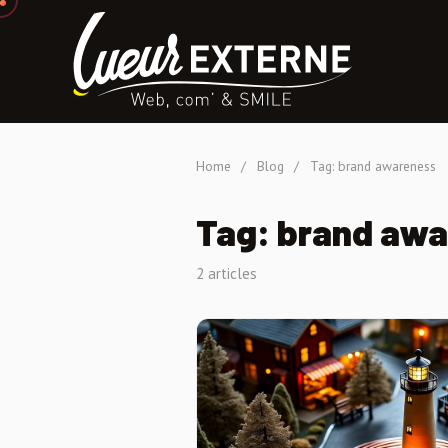
Home
/
Blog
/
Tag: brand awareness
Tag: brand aw
2 articles