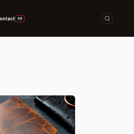
ontact
FR