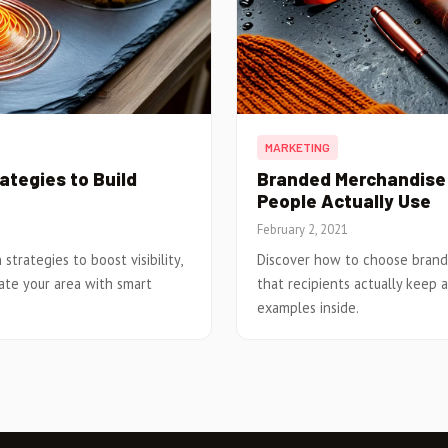
MARKETING
tegies to Build
Branded Merchandise:
People Actually Use
February 2, 2021
trategies to boost visibility,
Discover how to choose brand
ate your area with smart
that recipients actually keep an
examples inside.