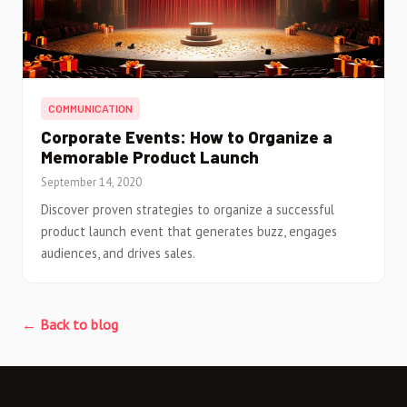
COMMUNICATION
Corporate Events: How to Organize a
Memorable Product Launch
September 14, 2020
Discover proven strategies to organize a successful
product launch event that generates buzz, engages
audiences, and drives sales.
← Back to blog