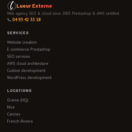
Lueur Externe
Web agency, SEO & cloud since 2003. Prestashop & AWS certified.
📞
04 93 42 33 18
SERVICES
Website creation
E-commerce Prestashop
SEO services
AWS cloud architecture
Custom development
WordPress development
LOCATIONS
Grasse (HQ)
Nice
Cannes
French Riviera