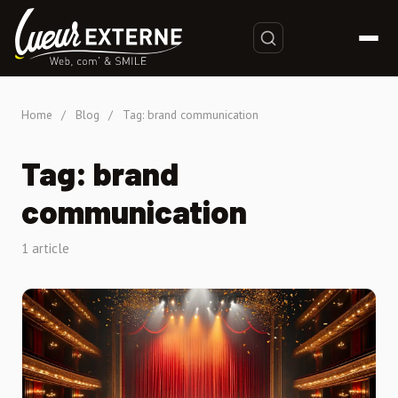
Home
/
Blog
/
Tag: brand communication
Tag: brand
communication
1 article