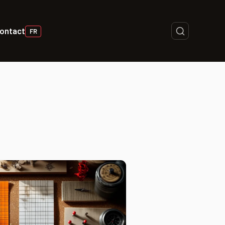
ontact
FR