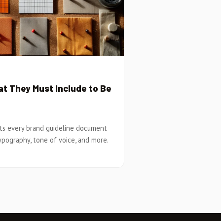
t They Must Include to Be
ts every brand guideline document
ypography, tone of voice, and more.