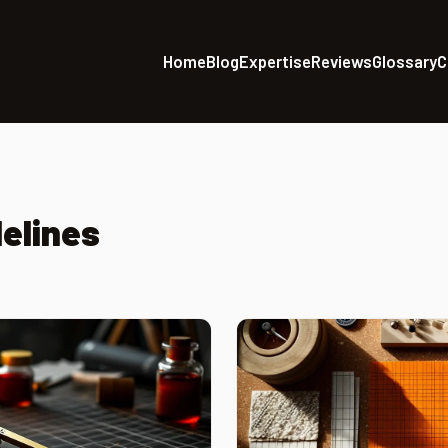
Home
Blog
Expertise
Reviews
Glossary
C
elines