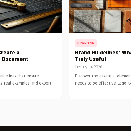
BRANDING
Create a
Brand Guidelines: Wha
e Document
Truly Useful
January 14, 2020
uidelines that ensure
Discover the essential elemen
s, real examples, and expert
needs to be effective. Logo, t