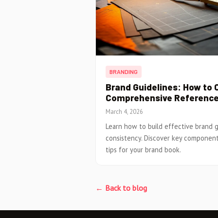
BRANDING
Brand Guidelines: How to 
Comprehensive Referenc
March 4, 2026
Learn how to build effective brand g
consistency. Discover key component
tips for your brand book.
← Back to blog