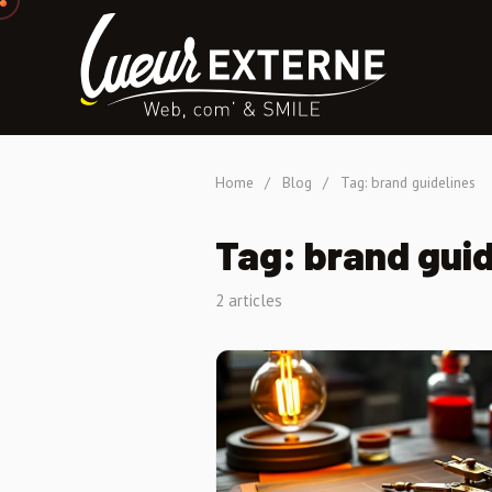
Home
/
Blog
/
Tag: brand guidelines
Tag: brand guid
2 articles