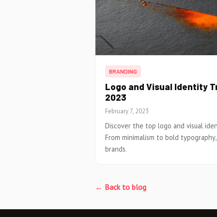
BRANDING
Logo and Visual Identity 
2023
February 7, 2023
Discover the top logo and visual ide
From minimalism to bold typography
brands.
← Back to blog