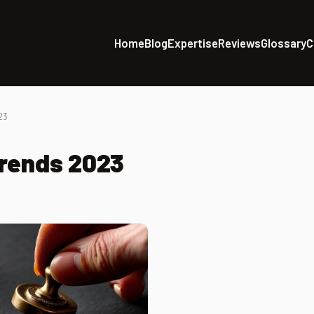
Home
Blog
Expertise
Reviews
Glossary
C
23
trends 2023