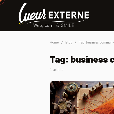
Home
/
Blog
/
Tag: business communi
Tag: business
1 article