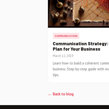
COMMUNICATION
Communication Strategy: 
Plan for Your Business
March 12, 2019
Learn how to build a coherent commu
business. Step-by-step guide with e
tips.
← Back to blog