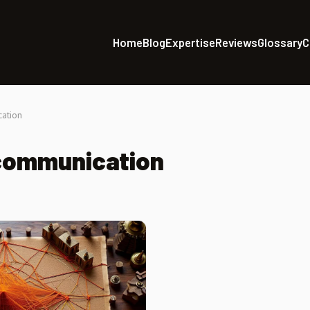
Home
Blog
Expertise
Reviews
Glossary
C
cation
 communication