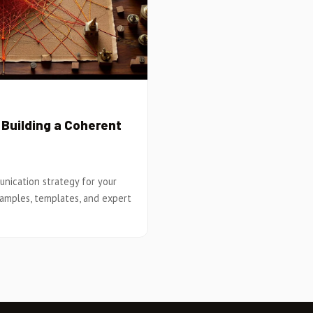
Building a Coherent
nication strategy for your
xamples, templates, and expert