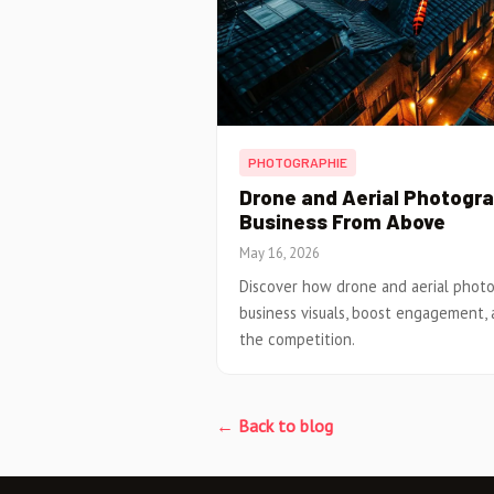
PHOTOGRAPHIE
Drone and Aerial Photogr
Business From Above
May 16, 2026
Discover how drone and aerial phot
business visuals, boost engagement, 
the competition.
← Back to blog