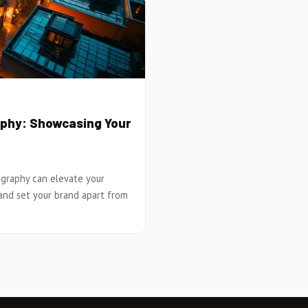
aphy: Showcasing Your
ography can elevate your
and set your brand apart from