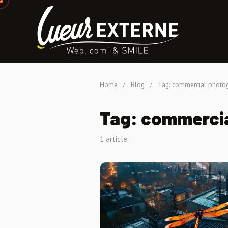
Home
/
Blog
/
Tag: commercial photo
Tag: commerci
1 article