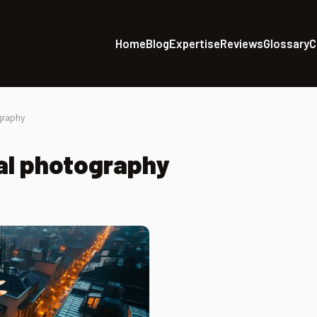
Home
Blog
Expertise
Reviews
Glossary
C
graphy
al photography