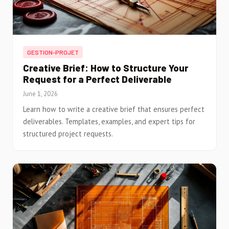
GESTION-PROJET
Creative Brief: How to Structure Your
Request for a Perfect Deliverable
June 1, 2026
Learn how to write a creative brief that ensures perfect
deliverables. Templates, examples, and expert tips for
structured project requests.