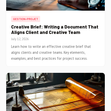
GESTION-PROJET
Creative Brief: Writing a Document That
Aligns Client and Creative Team
July 12, 2026
Learn how to write an effective creative brief that
aligns clients and creative teams. Key elements,
examples, and best practices for project success.