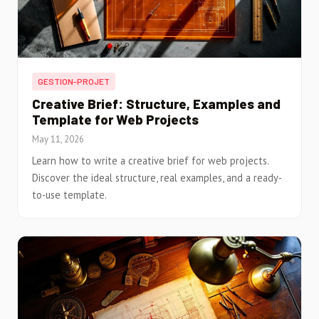
GESTION-PROJET
Creative Brief: Structure, Examples and
Template for Web Projects
May 11, 2026
Learn how to write a creative brief for web projects.
Discover the ideal structure, real examples, and a ready-
to-use template.