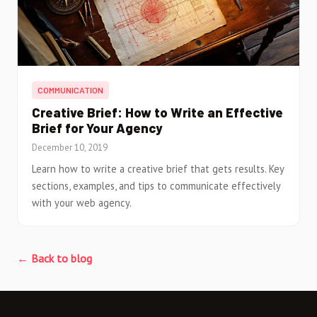
COMMUNICATION
Creative Brief: How to Write an Effective
Brief for Your Agency
December 10, 2019
Learn how to write a creative brief that gets results. Key
sections, examples, and tips to communicate effectively
with your web agency.
← Back to blog