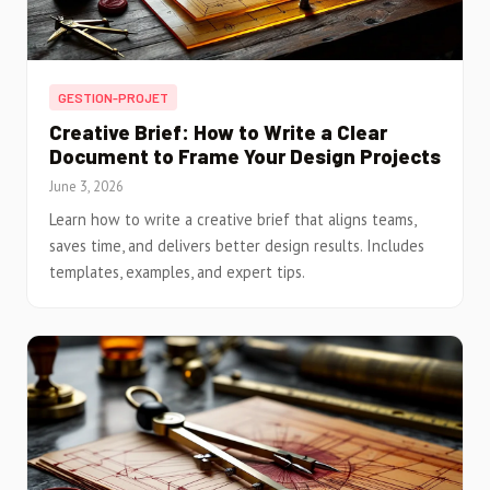
GESTION-PROJET
Creative Brief: How to Write a Clear
Document to Frame Your Design Projects
June 3, 2026
Learn how to write a creative brief that aligns teams,
saves time, and delivers better design results. Includes
templates, examples, and expert tips.