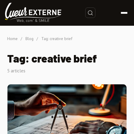
Home
/
Blog
/
Tag: creative brief
Tag: creative brief
5 articles