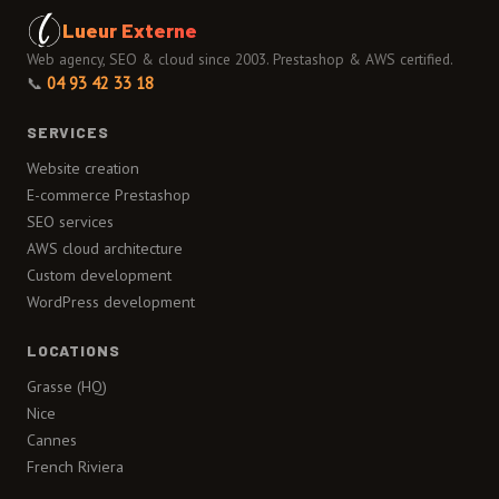
Lueur Externe
Web agency, SEO & cloud since 2003. Prestashop & AWS certified.
📞
04 93 42 33 18
SERVICES
Website creation
E-commerce Prestashop
SEO services
AWS cloud architecture
Custom development
WordPress development
LOCATIONS
Grasse (HQ)
Nice
Cannes
French Riviera