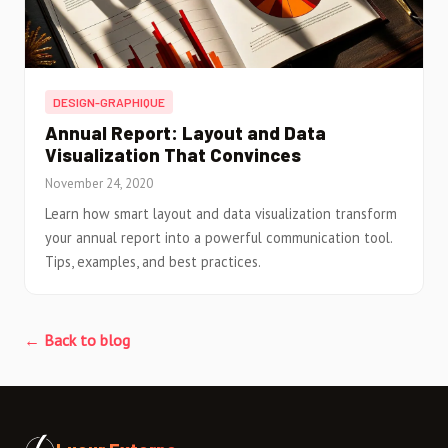
DESIGN-GRAPHIQUE
Annual Report: Layout and Data
Visualization That Convinces
November 24, 2020
Learn how smart layout and data visualization transform
your annual report into a powerful communication tool.
Tips, examples, and best practices.
← Back to blog