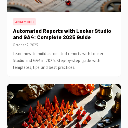
ANALYTICS
Automated Reports with Looker Studio
and GA4: Complete 2025 Guide
October 2, 2025
Learn how to build automated reports with Looker
Studio and GA4 in 2025. Step-by-step guide with
templates, tips, and best practices.