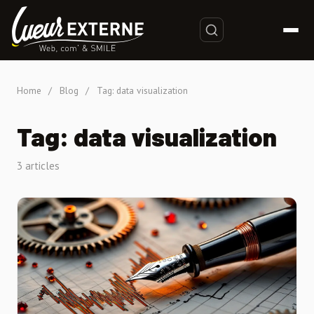
Home
/
Blog
/
Tag: data visualization
Tag: data visualization
3 articles