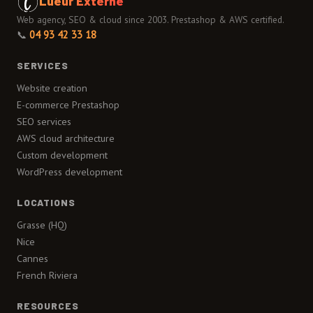
Lueur Externe
Web agency, SEO & cloud since 2003. Prestashop & AWS certified.
📞
04 93 42 33 18
SERVICES
Website creation
E-commerce Prestashop
SEO services
AWS cloud architecture
Custom development
WordPress development
LOCATIONS
Grasse (HQ)
Nice
Cannes
French Riviera
RESOURCES