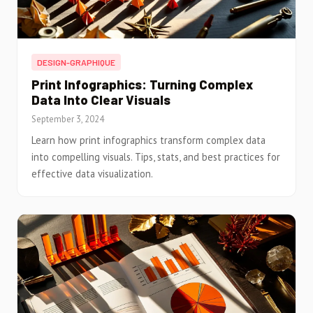
DESIGN-GRAPHIQUE
Print Infographics: Turning Complex
Data Into Clear Visuals
September 3, 2024
Learn how print infographics transform complex data
into compelling visuals. Tips, stats, and best practices for
effective data visualization.