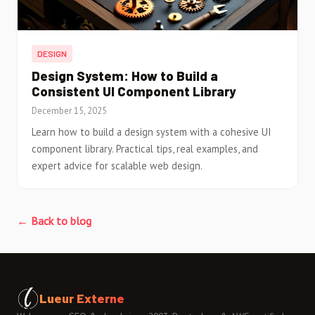
DESIGN
Design System: How to Build a
Consistent UI Component Library
December 15, 2025
Learn how to build a design system with a cohesive UI
component library. Practical tips, real examples, and
expert advice for scalable web design.
← Back to blog
Lueur Externe