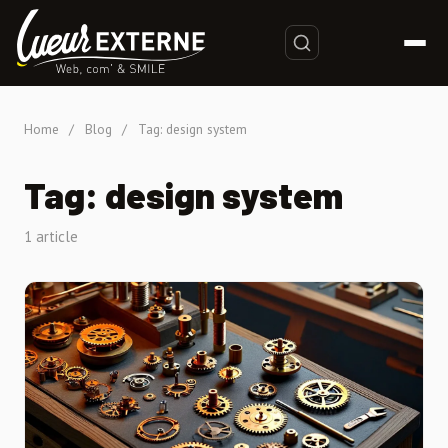
Home
/
Blog
/
Tag: design system
Tag: design system
1 article