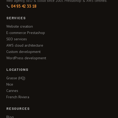
Web agency, SEO & cloud since 2003. Prestashop & AWS certified.
📞
04 93 42 33 18
SERVICES
Website creation
E-commerce Prestashop
SEO services
AWS cloud architecture
Custom development
WordPress development
LOCATIONS
Grasse (HQ)
Nice
Cannes
French Riviera
RESOURCES
Blog