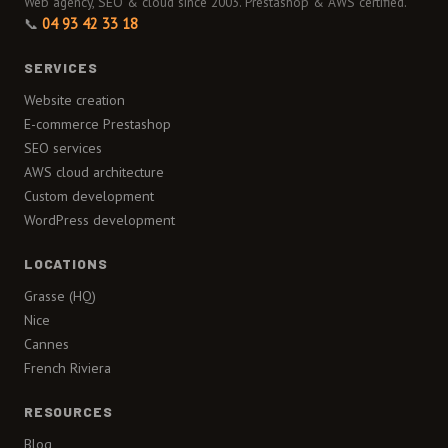
Web agency, SEO & cloud since 2003. Prestashop & AWS certified.
📞
04 93 42 33 18
SERVICES
Website creation
E-commerce Prestashop
SEO services
AWS cloud architecture
Custom development
WordPress development
LOCATIONS
Grasse (HQ)
Nice
Cannes
French Riviera
RESOURCES
Blog