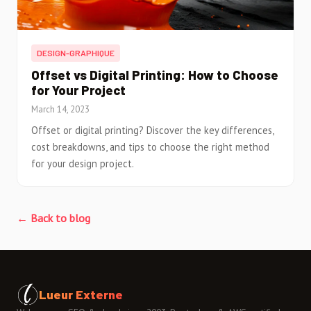
DESIGN-GRAPHIQUE
Offset vs Digital Printing: How to Choose
for Your Project
March 14, 2023
Offset or digital printing? Discover the key differences,
cost breakdowns, and tips to choose the right method
for your design project.
← Back to blog
Lueur Externe