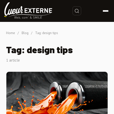
Home
/
Blog
/
Tag: design tips
Tag: design tips
1 article