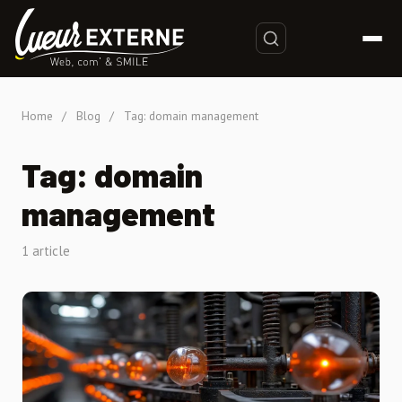
Home
/
Blog
/
Tag: domain management
Tag: domain
management
1 article