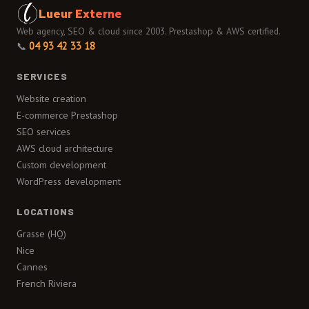
Lueur Externe
Web agency, SEO & cloud since 2003. Prestashop & AWS certified.
📞
04 93 42 33 18
SERVICES
Website creation
E-commerce Prestashop
SEO services
AWS cloud architecture
Custom development
WordPress development
LOCATIONS
Grasse (HQ)
Nice
Cannes
French Riviera