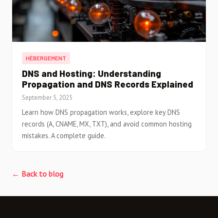
HÉBERGEMENT
DNS and Hosting: Understanding
Propagation and DNS Records Explained
September 5, 2025
Learn how DNS propagation works, explore key DNS
records (A, CNAME, MX, TXT), and avoid common hosting
mistakes. A complete guide.
← Back to blog