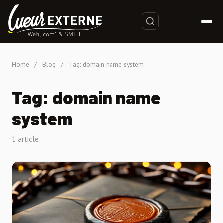
Home
/
Blog
/
Tag: domain name system
Tag: domain name
system
1 article