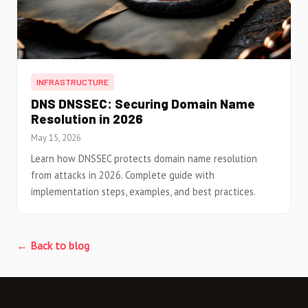
INFRASTRUCTURE
DNS DNSSEC: Securing Domain Name
Resolution in 2026
May 15, 2026
Learn how DNSSEC protects domain name resolution
from attacks in 2026. Complete guide with
implementation steps, examples, and best practices.
← Back to blog