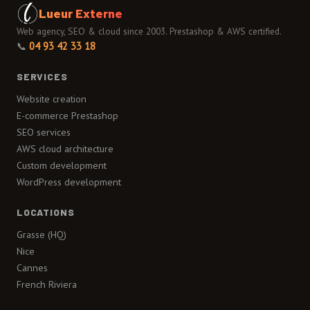
Lueur Externe
Web agency, SEO & cloud since 2003. Prestashop & AWS certified.
📞
04 93 42 33 18
SERVICES
Website creation
E-commerce Prestashop
SEO services
AWS cloud architecture
Custom development
WordPress development
LOCATIONS
Grasse (HQ)
Nice
Cannes
French Riviera