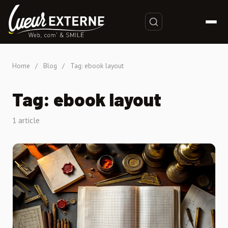
Home
/
Blog
/
Tag: ebook layout
Tag: ebook layout
1 article