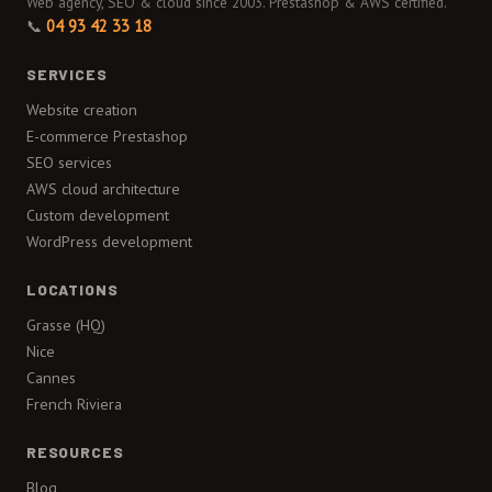
Web agency, SEO & cloud since 2003. Prestashop & AWS certified.
📞
04 93 42 33 18
SERVICES
Website creation
E-commerce Prestashop
SEO services
AWS cloud architecture
Custom development
WordPress development
LOCATIONS
Grasse (HQ)
Nice
Cannes
French Riviera
RESOURCES
Blog