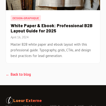
DESIGN-GRAPHIQUE
White Paper & Ebook: Professional B2B
Layout Guide for 2025
April 16, 2024
Master B2B white paper and ebook layout with this
professional guide. Typography, grids, CTAs, and design
best practices for lead generation.
← Back to blog
Lueur Externe