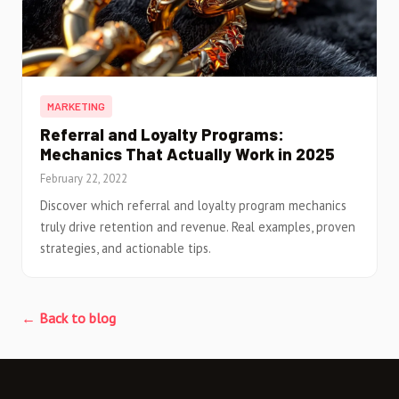
MARKETING
Referral and Loyalty Programs:
Mechanics That Actually Work in 2025
February 22, 2022
Discover which referral and loyalty program mechanics
truly drive retention and revenue. Real examples, proven
strategies, and actionable tips.
← Back to blog