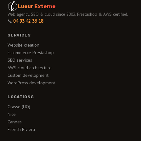
Lueur Externe
Web agency, SEO & cloud since 2003. Prestashop & AWS certified.
📞
04 93 42 33 18
SERVICES
Website creation
E-commerce Prestashop
SEO services
AWS cloud architecture
Custom development
WordPress development
LOCATIONS
Grasse (HQ)
Nice
Cannes
French Riviera