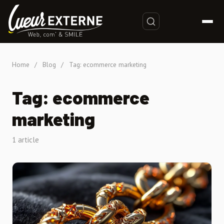
Home
/
Blog
/
Tag: ecommerce marketing
Tag: ecommerce
marketing
1 article