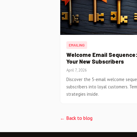
EMAILING
Welcome Email Sequence: 
Your New Subscribers
April 7, 2026
Discover the 5-email welcome sequ
subscribers into loyal customers. Tem
strategies inside.
← Back to blog