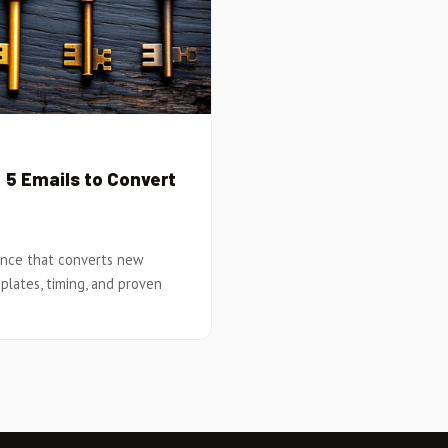
5 Emails to Convert
ence that converts new
plates, timing, and proven