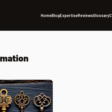
Home
Blog
Expertise
Reviews
Glossary
C
omation