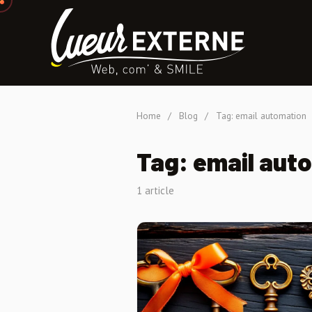
Home
/
Blog
/
Tag: email automation
Tag: email aut
1 article