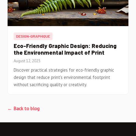
DESIGN-GRAPHIQUE
Eco-Friendly Graphic Design: Reducing
the Environmental Impact of Print
August 12, 2025
Discover practical strategies for eco-friendly graphic
design that reduce print's environmental footprint
without sacrificing quality or creativity.
← Back to blog