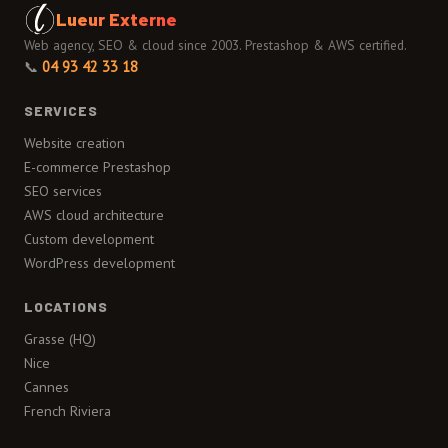
Lueur Externe
Web agency, SEO & cloud since 2003. Prestashop & AWS certified.
📞
04 93 42 33 18
SERVICES
Website creation
E-commerce Prestashop
SEO services
AWS cloud architecture
Custom development
WordPress development
LOCATIONS
Grasse (HQ)
Nice
Cannes
French Riviera