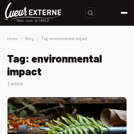
Home
/
Blog
/
Tag: environmental impact
Tag: environmental
impact
1 article