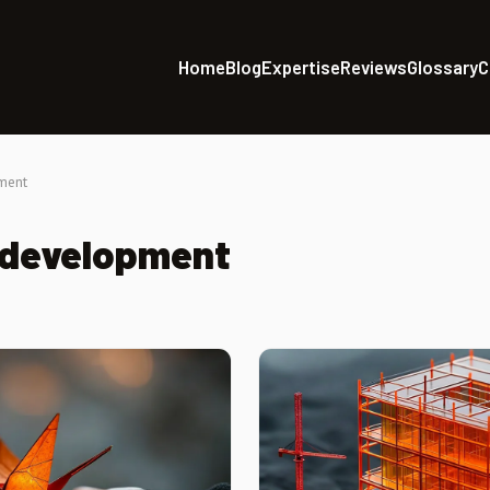
Home
Blog
Expertise
Reviews
Glossary
C
ment
 development