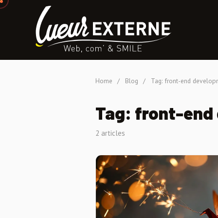
Home
/
Blog
/
Tag: front-end develop
Tag: front-end
2 articles