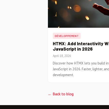
DÉVELOPPEMENT
HTMX: Add Interactivity W
JavaScript in 2026
April 18, 2026
Discover how HTMX lets you build i
JavaScript in 2026. Faster, lighter, a
development.
← Back to blog