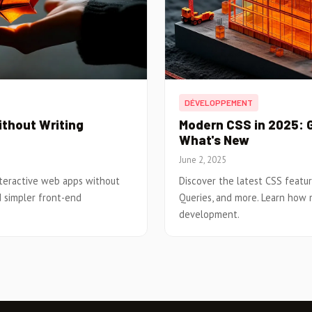
DÉVELOPPEMENT
ithout Writing
Modern CSS in 2025: G
What's New
June 2, 2025
nteractive web apps without
Discover the latest CSS featur
nd simpler front-end
Queries, and more. Learn how
development.