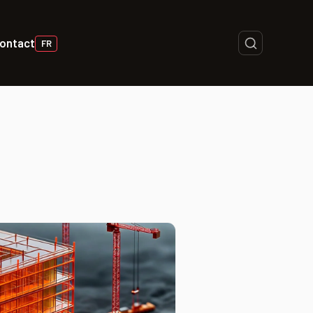
ontact
FR