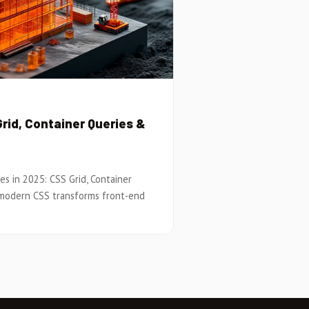
rid, Container Queries &
es in 2025: CSS Grid, Container
 modern CSS transforms front-end