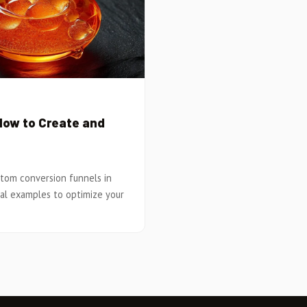
How to Create and
tom conversion funnels in
cal examples to optimize your