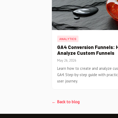
ANALYTICS
GA4 Conversion Funnels: 
Analyze Custom Funnels
May 26, 2026
Learn how to create and analyze cus
GA4. Step-by-step guide with practi
user journey.
← Back to blog