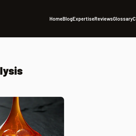
Home
Blog
Expertise
Reviews
Glossary
C
lysis