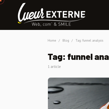
Home
/
Blog
/
Tag: funnel analysis
Tag: funnel ana
1 article