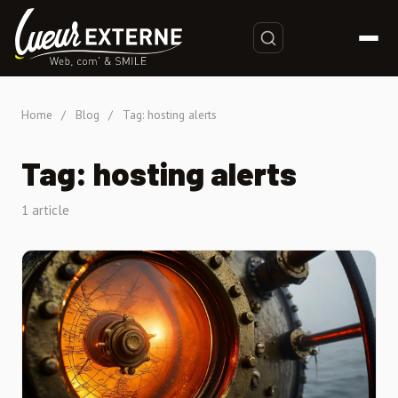
Home
/
Blog
/
Tag: hosting alerts
Tag: hosting alerts
1 article