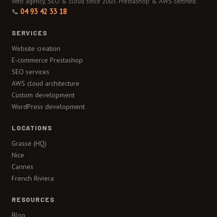
Web agency, SEO & cloud since 2003. Prestashop & AWS certified.
📞
04 93 42 33 18
SERVICES
Website creation
E-commerce Prestashop
SEO services
AWS cloud architecture
Custom development
WordPress development
LOCATIONS
Grasse (HQ)
Nice
Cannes
French Riviera
RESOURCES
Blog