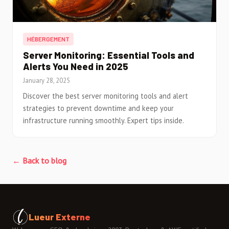
HÉBERGEMENT
Server Monitoring: Essential Tools and
Alerts You Need in 2025
January 28, 2025
Discover the best server monitoring tools and alert
strategies to prevent downtime and keep your
infrastructure running smoothly. Expert tips inside.
← Back to blog
Lueur Externe