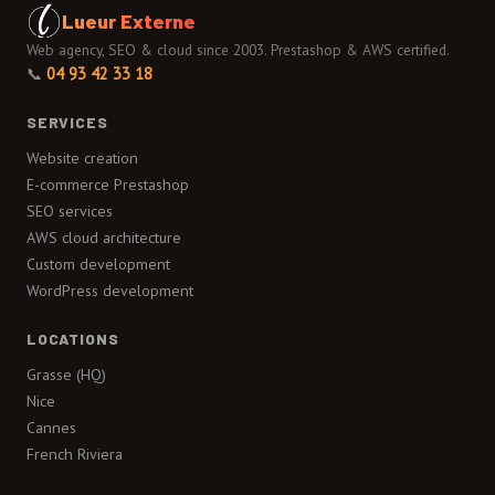
Lueur Externe
Web agency, SEO & cloud since 2003. Prestashop & AWS certified.
📞
04 93 42 33 18
SERVICES
Website creation
E-commerce Prestashop
SEO services
AWS cloud architecture
Custom development
WordPress development
LOCATIONS
Grasse (HQ)
Nice
Cannes
French Riviera