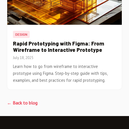
DESIGN
Rapid Prototyping with Figma: From
Wireframe to Interactive Prototype
July 18, 2025
Learn how to go from wireframe to interactive
prototype using Figma. Step-by-step guide with tips,
examples, and best practices for rapid prototyping.
← Back to blog