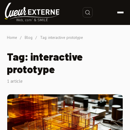
Home
/
Blog
/
Tag: interactive prototype
Tag: interactive
prototype
1 article