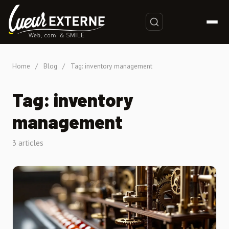
Home
/
Blog
/
Tag: inventory management
Tag: inventory
management
3 articles