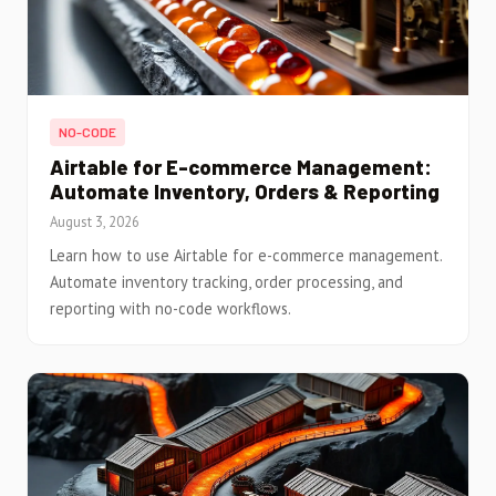
NO-CODE
Airtable for E-commerce Management:
Automate Inventory, Orders & Reporting
August 3, 2026
Learn how to use Airtable for e-commerce management.
Automate inventory tracking, order processing, and
reporting with no-code workflows.