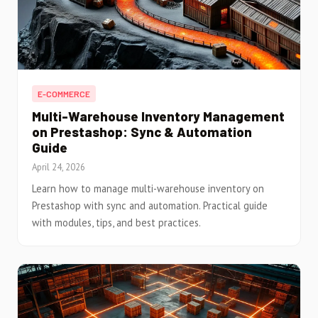
E-COMMERCE
Multi-Warehouse Inventory Management
on Prestashop: Sync & Automation
Guide
April 24, 2026
Learn how to manage multi-warehouse inventory on
Prestashop with sync and automation. Practical guide
with modules, tips, and best practices.