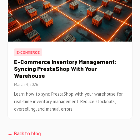
E-COMMERCE
E-Commerce Inventory Management:
Syncing PrestaShop With Your
Warehouse
March 4, 2026
Learn how to sync PrestaShop with your warehouse for
real-time inventory management. Reduce stockouts,
overselling, and manual errors.
← Back to blog