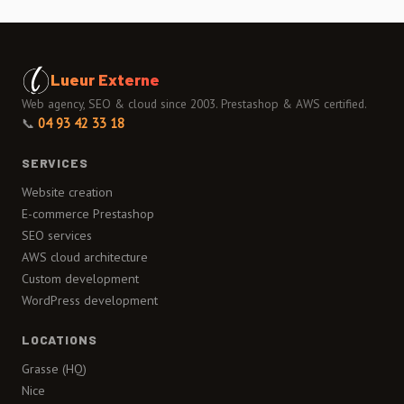
Lueur Externe
Web agency, SEO & cloud since 2003. Prestashop & AWS certified.
📞
04 93 42 33 18
SERVICES
Website creation
E-commerce Prestashop
SEO services
AWS cloud architecture
Custom development
WordPress development
LOCATIONS
Grasse (HQ)
Nice