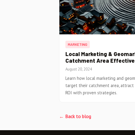
MARKETING
Local Marketing & Geomark
Catchment Area Effective
August 20, 2024
Learn how local marketing and geom
target their catchment area, attract
ROI with proven strategies.
← Back to blog