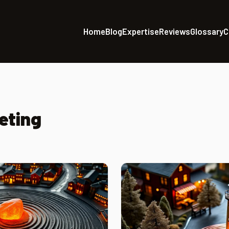
Home
Blog
Expertise
Reviews
Glossary
C
eting