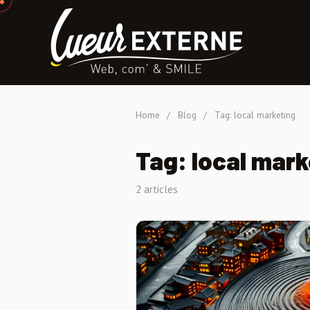
Home
/
Blog
/
Tag: local marketing
Tag: local mark
2 articles