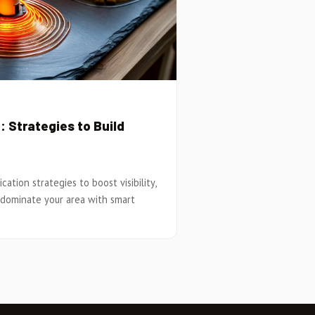
 Strategies to Build
ation strategies to boost visibility,
 dominate your area with smart