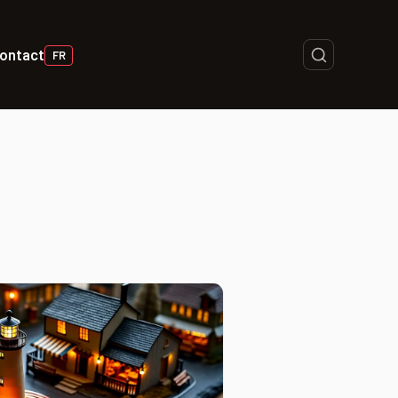
ontact
FR