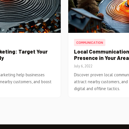
COMMUNICATION
eting: Target Your
Local Communication:
ly
Presence in Your Area
July 6, 2022
arketing help businesses
Discover proven local communic
 nearby customers, and boost
attract nearby customers, and
digital and offline tactics.