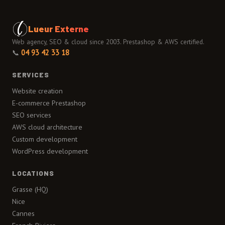
Lueur Externe
Web agency, SEO & cloud since 2003. Prestashop & AWS certified.
📞
04 93 42 33 18
SERVICES
Website creation
E-commerce Prestashop
SEO services
AWS cloud architecture
Custom development
WordPress development
LOCATIONS
Grasse (HQ)
Nice
Cannes