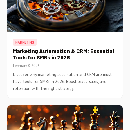
MARKETING
Marketing Automation & CRM: Essential
Tools for SMBs in 2026
February 8, 2026
Discover why marketing automation and CRM are must-
have tools for SMBs in 2026. Boost leads, sales, and
retention with the right strategy.