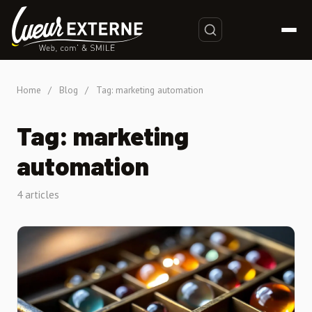
Home
/
Blog
/
Tag: marketing automation
Tag: marketing
automation
4 articles