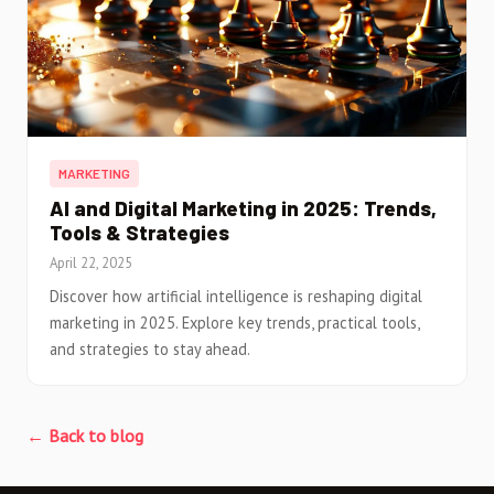
MARKETING
AI and Digital Marketing in 2025: Trends,
Tools & Strategies
April 22, 2025
Discover how artificial intelligence is reshaping digital
marketing in 2025. Explore key trends, practical tools,
and strategies to stay ahead.
← Back to blog