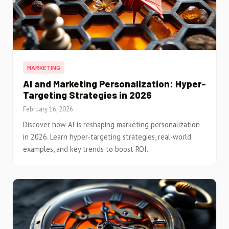
MARKETING
AI and Marketing Personalization: Hyper-
Targeting Strategies in 2026
February 16, 2026
Discover how AI is reshaping marketing personalization
in 2026. Learn hyper-targeting strategies, real-world
examples, and key trends to boost ROI.