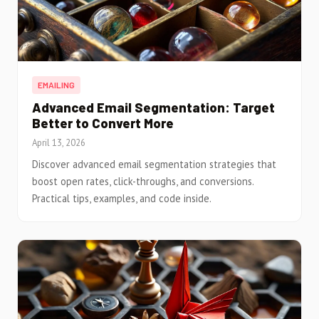
EMAILING
Advanced Email Segmentation: Target
Better to Convert More
April 13, 2026
Discover advanced email segmentation strategies that
boost open rates, click-throughs, and conversions.
Practical tips, examples, and code inside.