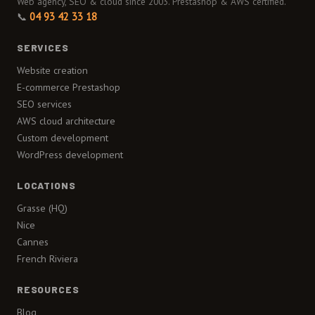
Web agency, SEO & cloud since 2003. Prestashop & AWS certified.
📞
04 93 42 33 18
SERVICES
Website creation
E-commerce Prestashop
SEO services
AWS cloud architecture
Custom development
WordPress development
LOCATIONS
Grasse (HQ)
Nice
Cannes
French Riviera
RESOURCES
Blog