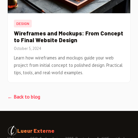
DESIGN
Wireframes and Mockups: From Concept
to Final Website Design
October 5, 2024
Learn how wireframes and mockups guide your web
project from initial concept to polished design. Practical
tips, tools, and real-world examples.
← Back to blog
Lueur Externe