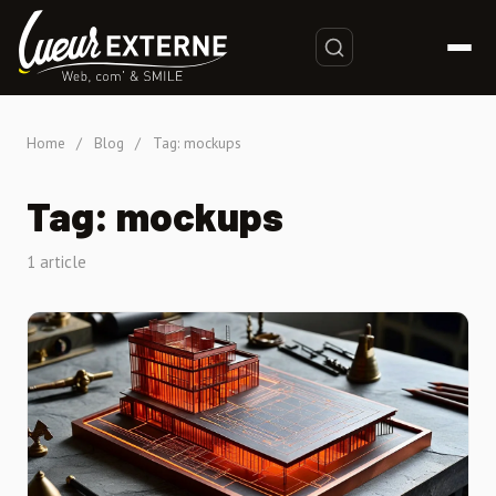
Home
/
Blog
/
Tag: mockups
Tag: mockups
1 article