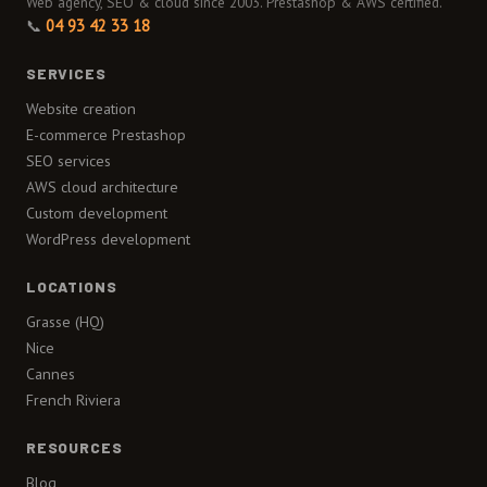
Web agency, SEO & cloud since 2003. Prestashop & AWS certified.
📞
04 93 42 33 18
SERVICES
Website creation
E-commerce Prestashop
SEO services
AWS cloud architecture
Custom development
WordPress development
LOCATIONS
Grasse (HQ)
Nice
Cannes
French Riviera
RESOURCES
Blog