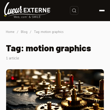
Home
/
Blog
/
Tag: motion graphics
Tag: motion graphics
1 article