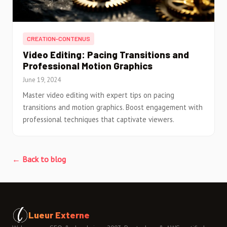
CREATION-CONTENUS
Video Editing: Pacing Transitions and
Professional Motion Graphics
June 19, 2024
Master video editing with expert tips on pacing
transitions and motion graphics. Boost engagement with
professional techniques that captivate viewers.
← Back to blog
Lueur Externe