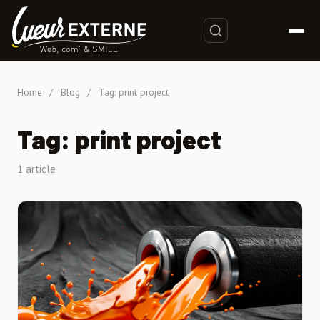
Home
/
Blog
/
Tag: print project
Tag: print project
1 article