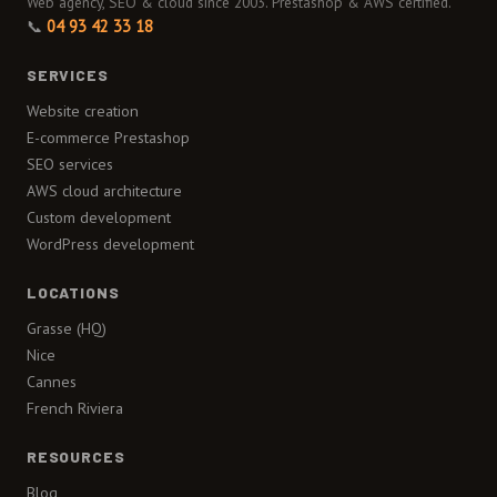
Web agency, SEO & cloud since 2003. Prestashop & AWS certified.
📞
04 93 42 33 18
SERVICES
Website creation
E-commerce Prestashop
SEO services
AWS cloud architecture
Custom development
WordPress development
LOCATIONS
Grasse (HQ)
Nice
Cannes
French Riviera
RESOURCES
Blog