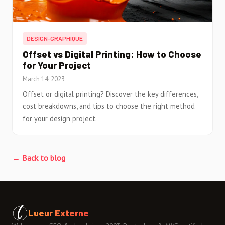
DESIGN-GRAPHIQUE
Offset vs Digital Printing: How to Choose
for Your Project
March 14, 2023
Offset or digital printing? Discover the key differences,
cost breakdowns, and tips to choose the right method
for your design project.
← Back to blog
Lueur Externe