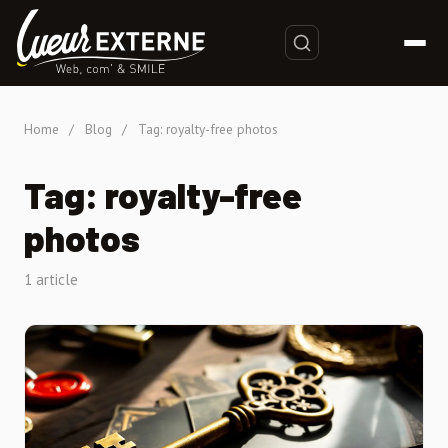
Home
/
Blog
/
Tag: royalty-free photos
Tag: royalty-free
photos
1 article