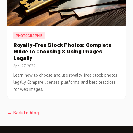
PHOTOGRAPHIE
Royalty-Free Stock Photos: Complete
Guide to Choosing & Using Images
Legally
April 27, 2026
Learn how to choose and use royalty-free stock photos
legally. Compare licenses, platforms, and best practices
for web images.
← Back to blog