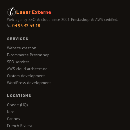
Lueur Externe
Web agency, SEO & cloud since 2003. Prestashop & AWS certified.
📞
04 93 42 33 18
SERVICES
Website creation
E-commerce Prestashop
SEO services
AWS cloud architecture
Custom development
WordPress development
LOCATIONS
Grasse (HQ)
Nice
Cannes
French Riviera