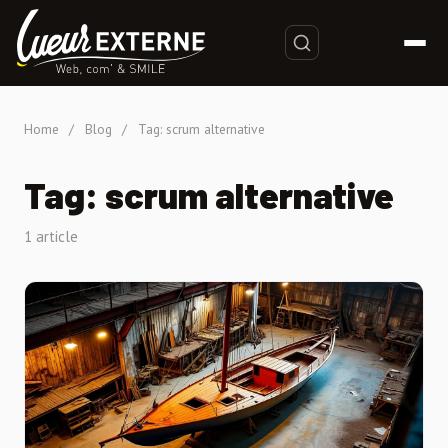
Home
/
Blog
/
Tag: scrum alternative
Tag: scrum alternative
1 article