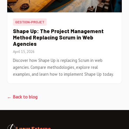
GESTION-PROJET
Shape Up: The Project Management
Method Replacing Scrum in Web
Agencies
April 15, 2026
Discover how Shape Up is replacing Scrum in web
agencies. Compare methodologies, explore real
examples, and learn how to implement Shape Up today.
← Back to blog
Lueur Externe