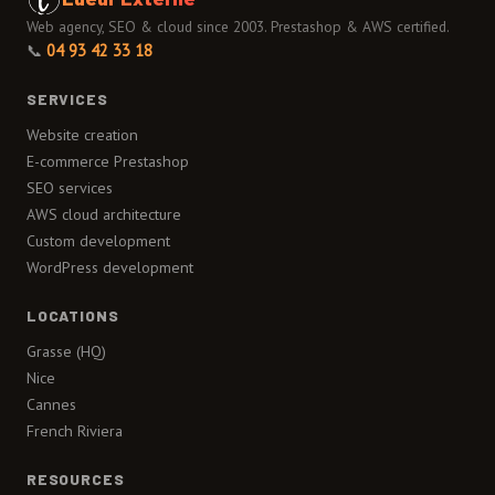
Web agency, SEO & cloud since 2003. Prestashop & AWS certified.
📞
04 93 42 33 18
SERVICES
Website creation
E-commerce Prestashop
SEO services
AWS cloud architecture
Custom development
WordPress development
LOCATIONS
Grasse (HQ)
Nice
Cannes
French Riviera
RESOURCES