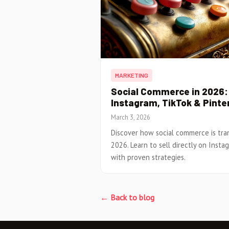
MARKETING
Social Commerce in 2026: 
Instagram, TikTok & Pinte
March 3, 2026
Discover how social commerce is tr
2026. Learn to sell directly on Insta
with proven strategies.
← Back to blog