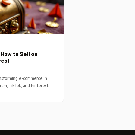
How to Sell on
rest
ansforming e-commerce in
gram, TikTok, and Pinterest