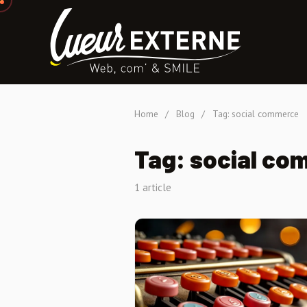
Home
/
Blog
/
Tag: social commerce
Tag: social co
1 article