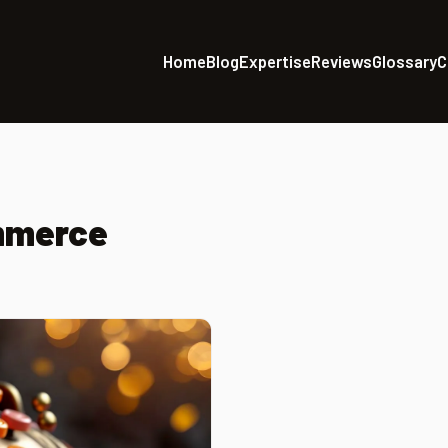
Home
Blog
Expertise
Reviews
Glossary
C
mmerce