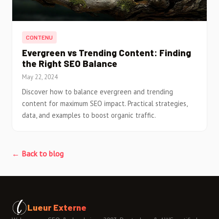
CONTENU
Evergreen vs Trending Content: Finding
the Right SEO Balance
May 22, 2024
Discover how to balance evergreen and trending
content for maximum SEO impact. Practical strategies,
data, and examples to boost organic traffic.
← Back to blog
Lueur Externe