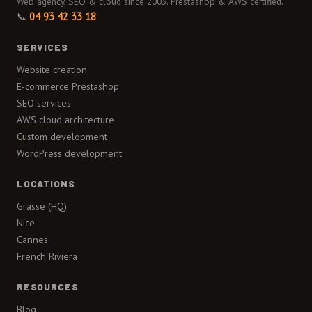
Web agency, SEO & cloud since 2003. Prestashop & AWS certified.
📞
04 93 42 33 18
SERVICES
Website creation
E-commerce Prestashop
SEO services
AWS cloud architecture
Custom development
WordPress development
LOCATIONS
Grasse (HQ)
Nice
Cannes
French Riviera
RESOURCES
Blog