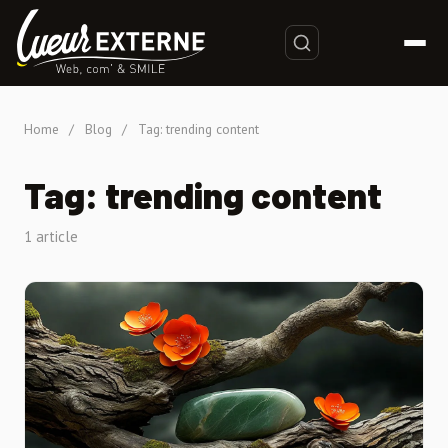
Home
/
Blog
/
Tag: trending content
Tag: trending content
1 article