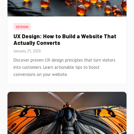
DESIGN
UX Design: How to Build a Website That
Actually Converts
January 25, 2026
Discover proven UX design principles that turn visitors
into customers. Learn actionable tips to boost
conversions on your website.