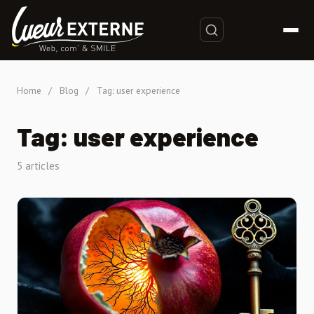
Home
/
Blog
/
Tag: user experience
Tag: user experience
5 articles