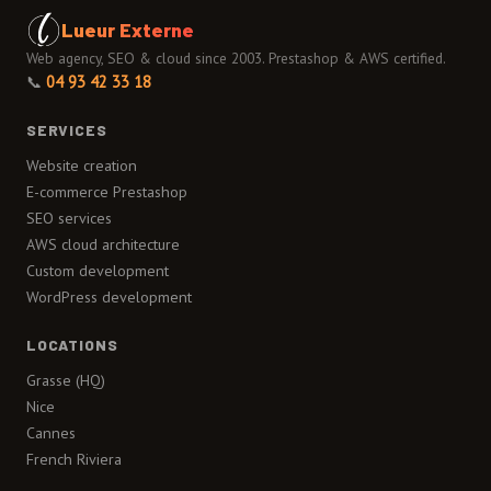
Lueur Externe
Web agency, SEO & cloud since 2003. Prestashop & AWS certified.
📞
04 93 42 33 18
SERVICES
Website creation
E-commerce Prestashop
SEO services
AWS cloud architecture
Custom development
WordPress development
LOCATIONS
Grasse (HQ)
Nice
Cannes
French Riviera