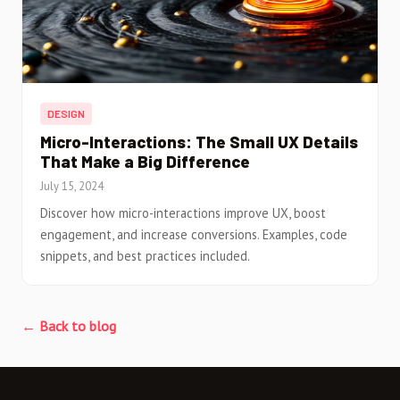
DESIGN
Micro-Interactions: The Small UX Details
That Make a Big Difference
July 15, 2024
Discover how micro-interactions improve UX, boost
engagement, and increase conversions. Examples, code
snippets, and best practices included.
← Back to blog