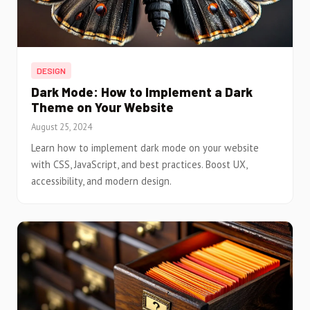
DESIGN
Dark Mode: How to Implement a Dark
Theme on Your Website
August 25, 2024
Learn how to implement dark mode on your website
with CSS, JavaScript, and best practices. Boost UX,
accessibility, and modern design.