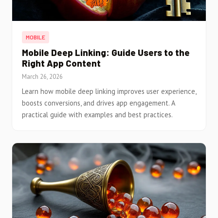
MOBILE
Mobile Deep Linking: Guide Users to the
Right App Content
March 26, 2026
Learn how mobile deep linking improves user experience,
boosts conversions, and drives app engagement. A
practical guide with examples and best practices.