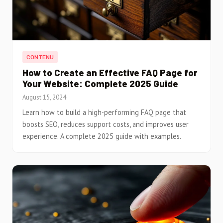
CONTENU
How to Create an Effective FAQ Page for
Your Website: Complete 2025 Guide
August 15, 2024
Learn how to build a high-performing FAQ page that
boosts SEO, reduces support costs, and improves user
experience. A complete 2025 guide with examples.