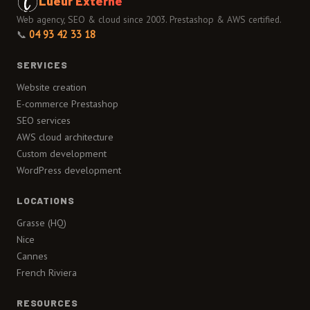
Lueur Externe
Web agency, SEO & cloud since 2003. Prestashop & AWS certified.
📞
04 93 42 33 18
SERVICES
Website creation
E-commerce Prestashop
SEO services
AWS cloud architecture
Custom development
WordPress development
LOCATIONS
Grasse (HQ)
Nice
Cannes
French Riviera
RESOURCES