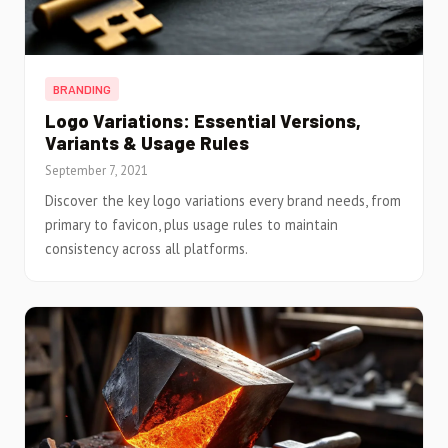
BRANDING
Logo Variations: Essential Versions,
Variants & Usage Rules
September 7, 2021
Discover the key logo variations every brand needs, from
primary to favicon, plus usage rules to maintain
consistency across all platforms.