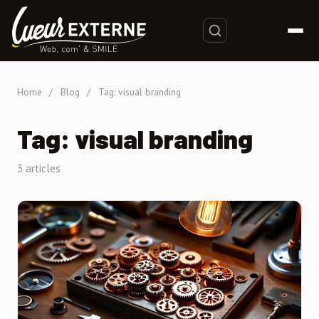
Home
/
Blog
/
Tag: visual branding
Tag: visual branding
3 articles