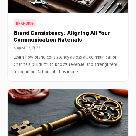
BRANDING
Brand Consistency: Aligning All Your
Communication Materials
August 16, 2022
Learn how brand consistency across all communication
channels builds trust, boosts revenue, and strengthens
recognition. Actionable tips inside.