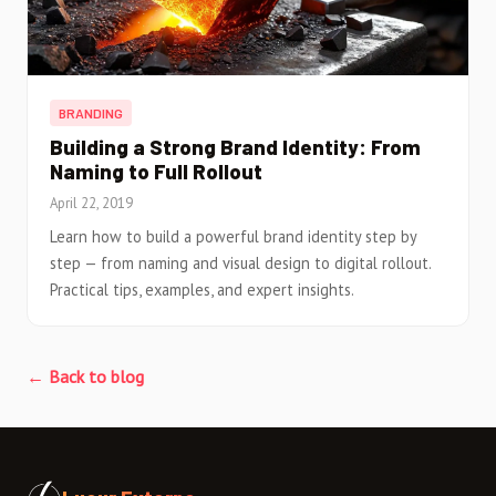
BRANDING
Building a Strong Brand Identity: From
Naming to Full Rollout
April 22, 2019
Learn how to build a powerful brand identity step by
step — from naming and visual design to digital rollout.
Practical tips, examples, and expert insights.
← Back to blog