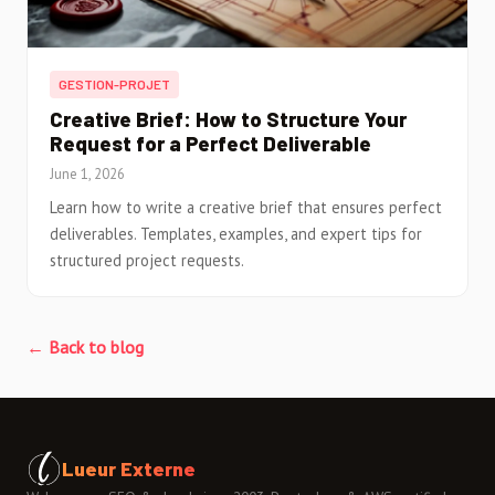
GESTION-PROJET
Creative Brief: How to Structure Your
Request for a Perfect Deliverable
June 1, 2026
Learn how to write a creative brief that ensures perfect
deliverables. Templates, examples, and expert tips for
structured project requests.
← Back to blog
Lueur Externe