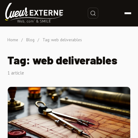
Home
/
Blog
/
Tag: web deliverables
Tag: web deliverables
1 article