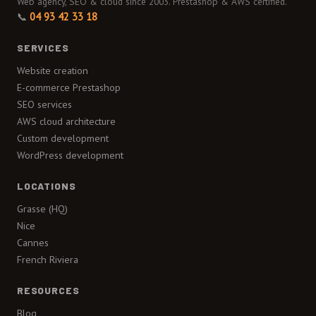
Web agency, SEO & cloud since 2003. Prestashop & AWS certified.
📞
04 93 42 33 18
SERVICES
Website creation
E-commerce Prestashop
SEO services
AWS cloud architecture
Custom development
WordPress development
LOCATIONS
Grasse (HQ)
Nice
Cannes
French Riviera
RESOURCES
Blog