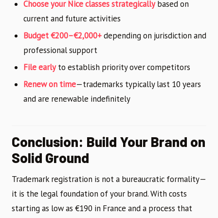
Choose your Nice classes strategically
based on
current and future activities
Budget €200–€2,000+
depending on jurisdiction and
professional support
File early
to establish priority over competitors
Renew on time
—trademarks typically last 10 years
and are renewable indefinitely
Conclusion: Build Your Brand on
Solid Ground
Trademark registration is not a bureaucratic formality—
it is the legal foundation of your brand. With costs
starting as low as €190 in France and a process that