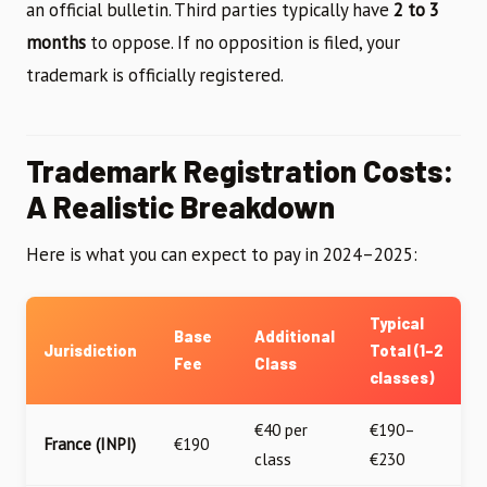
an official bulletin. Third parties typically have
2 to 3
months
to oppose. If no opposition is filed, your
trademark is officially registered.
Trademark Registration Costs:
A Realistic Breakdown
Here is what you can expect to pay in 2024–2025:
Typical
Base
Additional
Jurisdiction
Total (1–2
Fee
Class
classes)
€40 per
€190–
France (INPI)
€190
class
€230