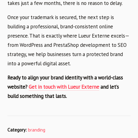
takes just a few months, there is no reason to delay.
Once your trademark is secured, the next step is
building a professional, brand-consistent online
presence. That is exactly where Lueur Externe excels—
from WordPress and PrestaShop development to SEO
strategy, we help businesses turn a protected brand
into a powerful digital asset.
Ready to align your brand identity with a world-class
website?
Get in touch with Lueur Externe
and let’s
build something that lasts.
Category:
branding