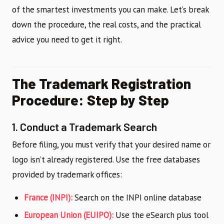
of the smartest investments you can make. Let’s break
down the procedure, the real costs, and the practical
advice you need to get it right.
The Trademark Registration
Procedure: Step by Step
1. Conduct a Trademark Search
Before filing, you must verify that your desired name or
logo isn’t already registered. Use the free databases
provided by trademark offices:
France (INPI):
Search on the INPI online database
European Union (EUIPO):
Use the eSearch plus tool