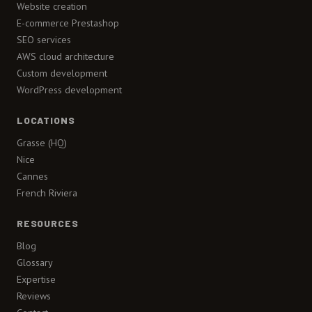
Website creation
E-commerce Prestashop
SEO services
AWS cloud architecture
Custom development
WordPress development
LOCATIONS
Grasse (HQ)
Nice
Cannes
French Riviera
RESOURCES
Blog
Glossary
Expertise
Reviews