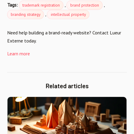
Tags:
,
,
trademark registration
brand protection
,
branding strategy
intellectual property
Need help building a brand-ready website? Contact Lueur
Externe today.
Learn more
Related articles