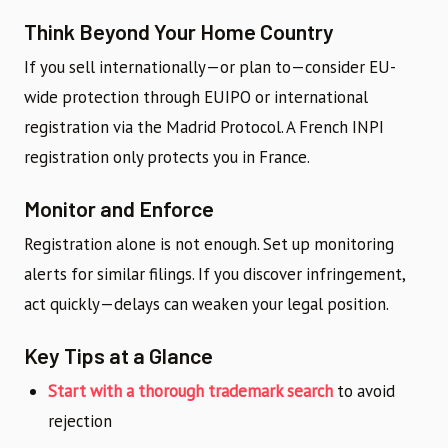
Think Beyond Your Home Country
If you sell internationally—or plan to—consider EU-
wide protection through EUIPO or international
registration via the Madrid Protocol. A French INPI
registration only protects you in France.
Monitor and Enforce
Registration alone is not enough. Set up monitoring
alerts for similar filings. If you discover infringement,
act quickly—delays can weaken your legal position.
Key Tips at a Glance
Start with a thorough trademark search
to avoid
rejection