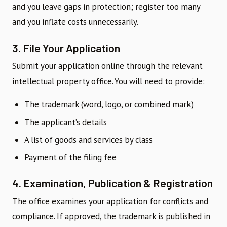
and you leave gaps in protection; register too many
and you inflate costs unnecessarily.
3. File Your Application
Submit your application online through the relevant
intellectual property office. You will need to provide:
The trademark (word, logo, or combined mark)
The applicant’s details
A list of goods and services by class
Payment of the filing fee
4. Examination, Publication & Registration
The office examines your application for conflicts and
compliance. If approved, the trademark is published in