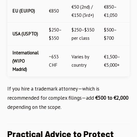
€50 (2nd) /
€850–
EU (EUIPO)
€850
€150 (3rd+)
€1,050
$250–
$250–$350
$500–
USA (USPTO)
$350
per class
$700
International
~653
Varies by
€1,500–
(WIPO
CHF
country
€5,000+
Madrid)
If you hire a trademark attorney—which is
recommended for complex filings—add
€500 to €2,000
depending on the scope.
Practical Advice to Protect