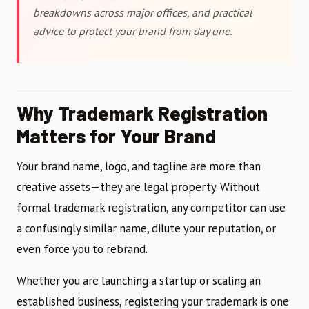
breakdowns across major offices, and practical
advice to protect your brand from day one.
Why Trademark Registration
Matters for Your Brand
Your brand name, logo, and tagline are more than
creative assets—they are legal property. Without
formal trademark registration, any competitor can use
a confusingly similar name, dilute your reputation, or
even force you to rebrand.
Whether you are launching a startup or scaling an
established business, registering your trademark is one