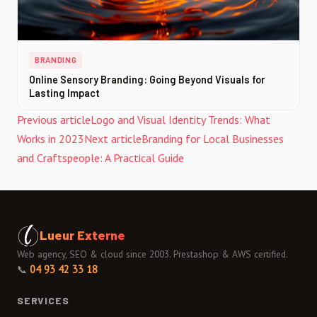
BRANDING
Online Sensory Branding: Going Beyond Visuals for
Lasting Impact
Previous article
Logo and Visual Identity Trends: What
Works in 2023
Next article
Branding for Local Businesses
and Craftspeople: A Practical Guide
Lueur Externe
Web agency, SEO & cloud since 2003. Prestashop & AWS certified.
📞
04 93 42 33 18
SERVICES