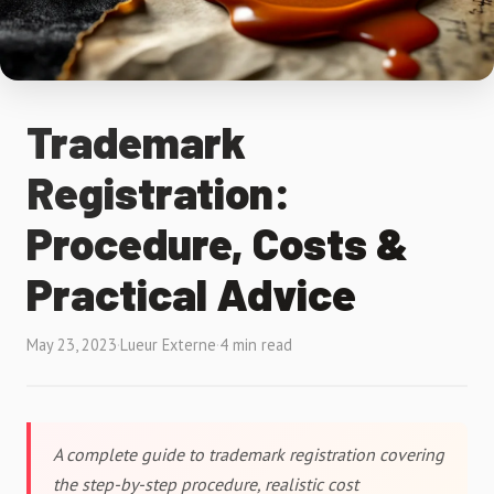
Trademark
Registration:
Procedure, Costs &
Practical Advice
May 23, 2023
·
Lueur Externe
·
4 min read
A complete guide to trademark registration covering
the step-by-step procedure, realistic cost