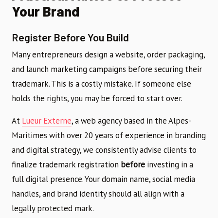
Your Brand
Register Before You Build
Many entrepreneurs design a website, order packaging,
and launch marketing campaigns before securing their
trademark. This is a costly mistake. If someone else
holds the rights, you may be forced to start over.
At
Lueur Externe
, a web agency based in the Alpes-
Maritimes with over 20 years of experience in branding
and digital strategy, we consistently advise clients to
finalize trademark registration
before
investing in a
full digital presence. Your domain name, social media
handles, and brand identity should all align with a
legally protected mark.