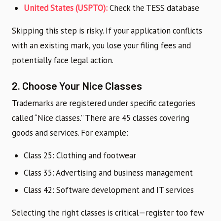
United States (USPTO):
Check the TESS database
Skipping this step is risky. If your application conflicts
with an existing mark, you lose your filing fees and
potentially face legal action.
2. Choose Your Nice Classes
Trademarks are registered under specific categories
called “Nice classes.” There are 45 classes covering
goods and services. For example:
Class 25: Clothing and footwear
Class 35: Advertising and business management
Class 42: Software development and IT services
Selecting the right classes is critical—register too few