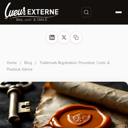
Home
/
Blog
/
Trademark Registration: Procedure, Costs &
Practical Advice