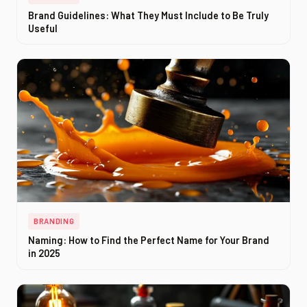
Brand Guidelines: What They Must Include to Be Truly
Useful
BRANDING
Naming: How to Find the Perfect Name for Your Brand
in 2025