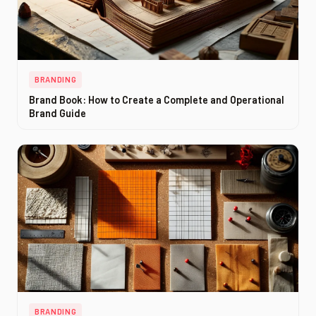
BRANDING
Brand Book: How to Create a Complete and Operational
Brand Guide
BRANDING