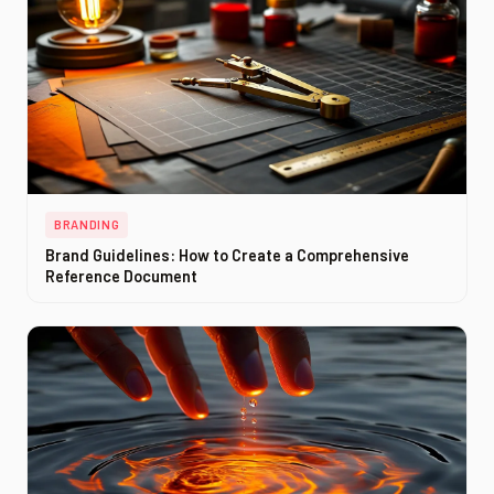
BRANDING
Brand Guidelines: How to Create a Comprehensive
Reference Document