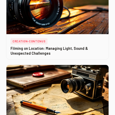
CREATION-CONTENUS
Filming on Location: Managing Light, Sound &
Unexpected Challenges