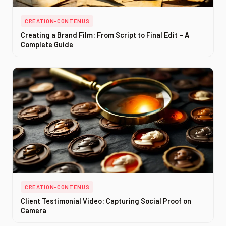
CREATION-CONTENUS
Creating a Brand Film: From Script to Final Edit – A
Complete Guide
CREATION-CONTENUS
Client Testimonial Video: Capturing Social Proof on
Camera