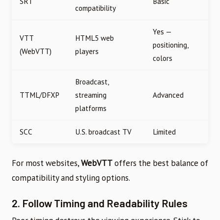
SRT
Basic
compatibility
Yes —
VTT
HTML5 web
positioning,
(WebVTT)
players
colors
Broadcast,
TTML/DFXP
streaming
Advanced
platforms
SCC
U.S. broadcast TV
Limited
For most websites,
WebVTT
offers the best balance of
compatibility and styling options.
2. Follow Timing and Readability Rules