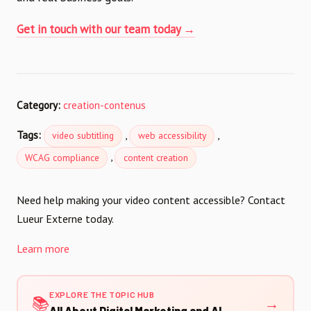
Get in touch with our team today →
Category:
creation-contenus
Tags:
,
,
video subtitling
web accessibility
,
WCAG compliance
content creation
Need help making your video content accessible? Contact
Lueur Externe today.
Learn more
EXPLORE THE TOPIC HUB
📚
→
All About Digital Marketing and AI