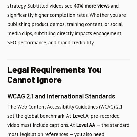
strategy. Subtitled videos see
40% more views
and
significantly higher completion rates. Whether you are
publishing product demos, training content, or social
media clips, subtitling directly impacts engagement,
SEO performance, and brand credibility.
Legal Requirements You
Cannot Ignore
WCAG 2.1 and International Standards
The Web Content Accessibility Guidelines (WCAG) 2.1
set the global benchmark. At
Level A
, pre-recorded
video must include captions. At
Level AA
— the standard
most legislation references — you also need: