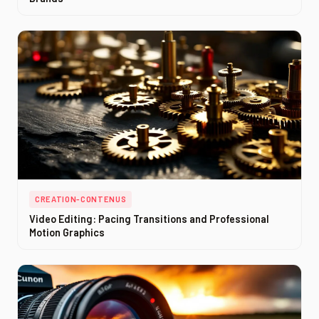
CREATION-CONTENUS
Video Editing: Pacing Transitions and Professional
Motion Graphics