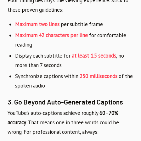
Poor timing destroys the viewing experience. Stick to
these proven guidelines:
Maximum two lines
per subtitle frame
Maximum 42 characters per line
for comfortable
reading
Display each subtitle for
at least 1.5 seconds
, no
more than 7 seconds
Synchronize captions within
250 milliseconds
of the
spoken audio
3. Go Beyond Auto-Generated Captions
YouTube’s auto-captions achieve roughly
60–70%
accuracy
. That means one in three words could be
wrong. For professional content, always: