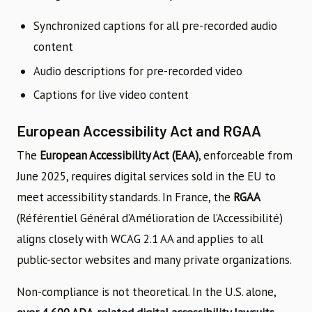
Synchronized captions for all pre-recorded audio
content
Audio descriptions for pre-recorded video
Captions for live video content
European Accessibility Act and RGAA
The
European Accessibility Act (EAA)
, enforceable from
June 2025, requires digital services sold in the EU to
meet accessibility standards. In France, the
RGAA
(Référentiel Général d’Amélioration de l’Accessibilité)
aligns closely with WCAG 2.1 AA and applies to all
public-sector websites and many private organizations.
Non-compliance is not theoretical. In the U.S. alone,