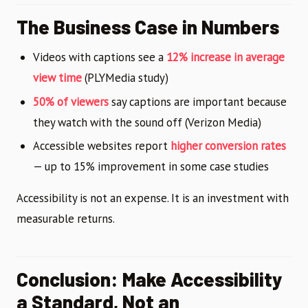
The Business Case in Numbers
Videos with captions see a
12% increase in average
view time
(PLYMedia study)
50% of viewers
say captions are important because
they watch with the sound off (Verizon Media)
Accessible websites report
higher conversion rates
— up to 15% improvement in some case studies
Accessibility is not an expense. It is an investment with
measurable returns.
Conclusion: Make Accessibility
a Standard, Not an