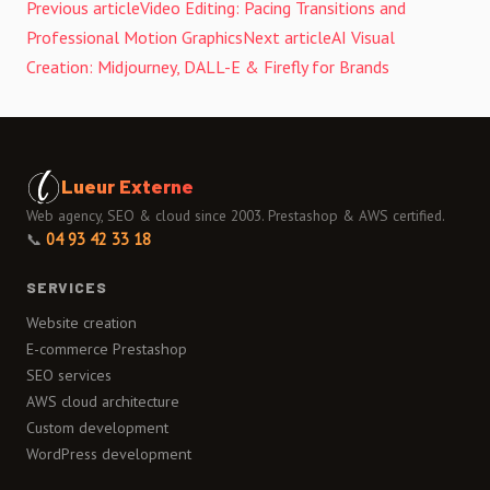
Previous article
Video Editing: Pacing Transitions and
Professional Motion Graphics
Next article
AI Visual
Creation: Midjourney, DALL-E & Firefly for Brands
Lueur Externe
Web agency, SEO & cloud since 2003. Prestashop & AWS certified.
📞
04 93 42 33 18
SERVICES
Website creation
E-commerce Prestashop
SEO services
AWS cloud architecture
Custom development
WordPress development