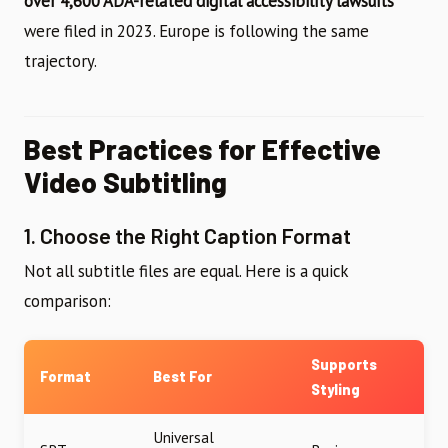
over 4,600 ADA-related digital accessibility lawsuits
were filed in 2023. Europe is following the same
trajectory.
Best Practices for Effective
Video Subtitling
1. Choose the Right Caption Format
Not all subtitle files are equal. Here is a quick
comparison:
Supports
Format
Best For
Styling
Universal