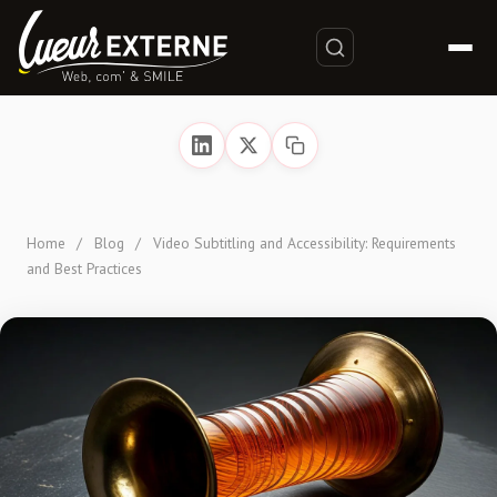
Home
/
Blog
/
Video Subtitling and Accessibility: Requirements
and Best Practices