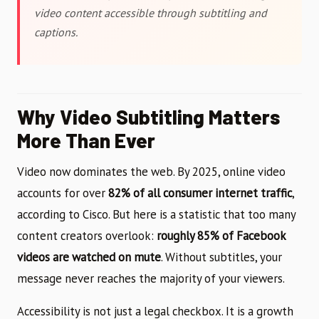
video content accessible through subtitling and
captions.
Why Video Subtitling Matters
More Than Ever
Video now dominates the web. By 2025, online video
accounts for over
82% of all consumer internet traffic
,
according to Cisco. But here is a statistic that too many
content creators overlook:
roughly 85% of Facebook
videos are watched on mute
. Without subtitles, your
message never reaches the majority of your viewers.
Accessibility is not just a legal checkbox. It is a growth