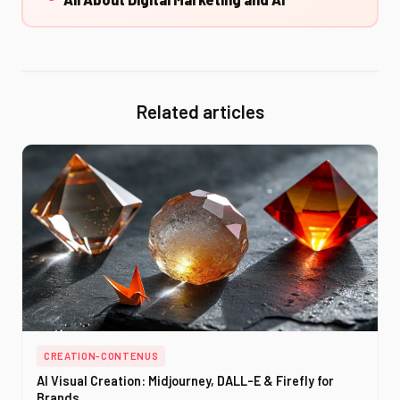
Related articles
CREATION-CONTENUS
AI Visual Creation: Midjourney, DALL-E & Firefly for
Brands