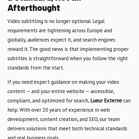
Afterthought
Video subtitling is no longer optional. Legal
requirements are tightening across Europe and
globally, audiences expect it, and search engines
reward it. The good news is that implementing proper
subtitles is straightforward when you follow the right
standards from the start.
If you need expert guidance on making your video
content — and your entire website — accessible,
compliant, and optimized for search,
Lueur Externe
can
help. With over 20 years of experience in web
development, content creation, and SEO, our team
delivers solutions that meet both technical standards
and real business goals.