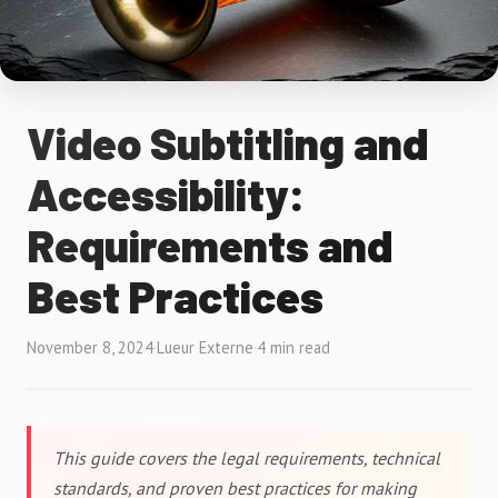
Video Subtitling and
Accessibility:
Requirements and
Best Practices
November 8, 2024
·
Lueur Externe
·
4 min read
This guide covers the legal requirements, technical
standards, and proven best practices for making