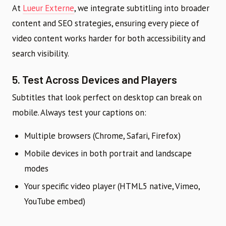
At
Lueur Externe
, we integrate subtitling into broader
content and SEO strategies, ensuring every piece of
video content works harder for both accessibility and
search visibility.
5. Test Across Devices and Players
Subtitles that look perfect on desktop can break on
mobile. Always test your captions on:
Multiple browsers (Chrome, Safari, Firefox)
Mobile devices in both portrait and landscape
modes
Your specific video player (HTML5 native, Vimeo,
YouTube embed)