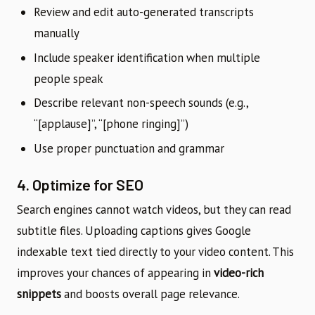
Review and edit auto-generated transcripts
manually
Include speaker identification when multiple
people speak
Describe relevant non-speech sounds (e.g.,
“[applause]”, “[phone ringing]”)
Use proper punctuation and grammar
4. Optimize for SEO
Search engines cannot watch videos, but they can read
subtitle files. Uploading captions gives Google
indexable text tied directly to your video content. This
improves your chances of appearing in
video-rich
snippets
and boosts overall page relevance.