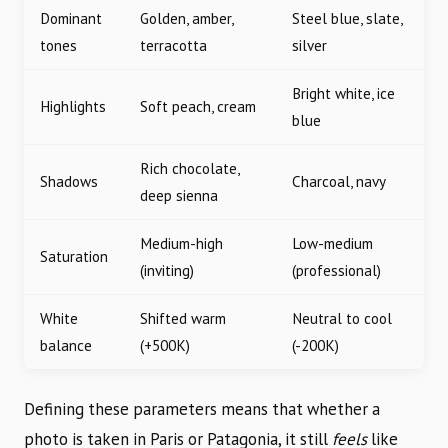
Dominant
Golden, amber,
Steel blue, slate,
tones
terracotta
silver
Bright white, ice
Highlights
Soft peach, cream
blue
Rich chocolate,
Shadows
Charcoal, navy
deep sienna
Medium-high
Low-medium
Saturation
(inviting)
(professional)
White
Shifted warm
Neutral to cool
balance
(+500K)
(-200K)
Defining these parameters means that whether a
photo is taken in Paris or Patagonia, it still
feels
like