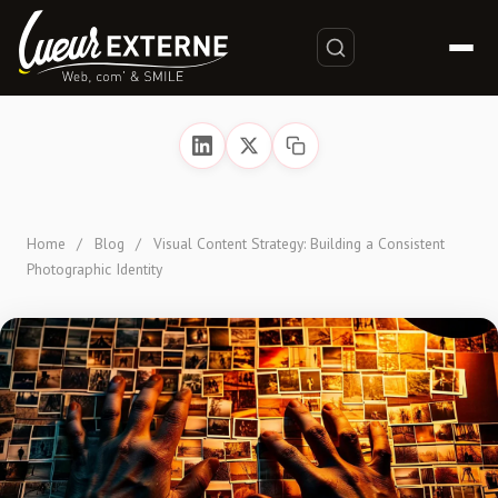
Home
/
Blog
/
Visual Content Strategy: Building a Consistent
Photographic Identity