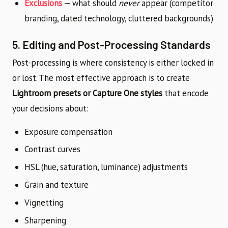
Exclusions
— what should
never
appear (competitor
branding, dated technology, cluttered backgrounds)
5. Editing and Post-Processing Standards
Post-processing is where consistency is either locked in
or lost. The most effective approach is to create
Lightroom presets or Capture One styles
that encode
your decisions about:
Exposure compensation
Contrast curves
HSL (hue, saturation, luminance) adjustments
Grain and texture
Vignetting
Sharpening