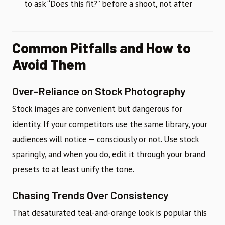
to ask “Does this fit?” before a shoot, not after
Common Pitfalls and How to
Avoid Them
Over-Reliance on Stock Photography
Stock images are convenient but dangerous for
identity. If your competitors use the same library, your
audiences will notice — consciously or not. Use stock
sparingly, and when you do, edit it through your brand
presets to at least unify the tone.
Chasing Trends Over Consistency
That desaturated teal-and-orange look is popular this