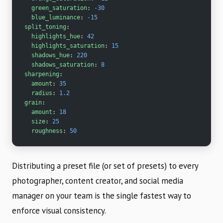
  green_saturation
: 
-30
  blue_luminance
: 
-15
split_toning
:
  highlights_hue
: 
42
  highlights_saturation
: 
15
  shadows_hue
: 
220
  shadows_saturation
: 
8
sharpening
:
  amount
: 
35
  radius
: 
1.2
grain
:
  amount
: 
18
  size
: 
25
  roughness
: 
50
Distributing a preset file (or set of presets) to every
photographer, content creator, and social media
manager on your team is the single fastest way to
enforce visual consistency.