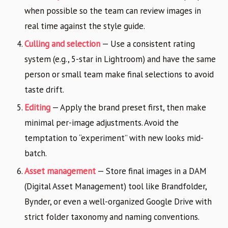
when possible so the team can review images in
real time against the style guide.
Culling and selection
— Use a consistent rating
system (e.g., 5-star in Lightroom) and have the same
person or small team make final selections to avoid
taste drift.
Editing
— Apply the brand preset first, then make
minimal per-image adjustments. Avoid the
temptation to “experiment” with new looks mid-
batch.
Asset management
— Store final images in a DAM
(Digital Asset Management) tool like Brandfolder,
Bynder, or even a well-organized Google Drive with
strict folder taxonomy and naming conventions.