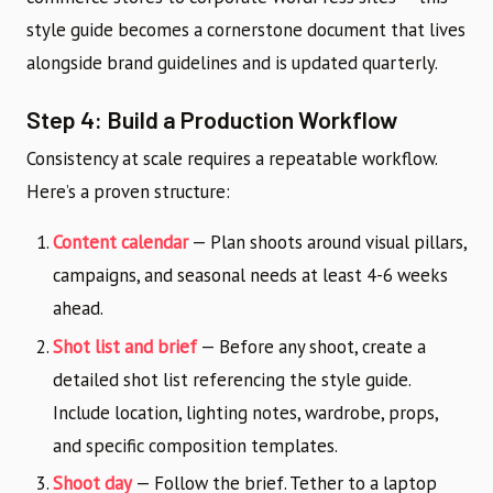
style guide becomes a cornerstone document that lives
alongside brand guidelines and is updated quarterly.
Step 4: Build a Production Workflow
Consistency at scale requires a repeatable workflow.
Here’s a proven structure:
Content calendar
— Plan shoots around visual pillars,
campaigns, and seasonal needs at least 4-6 weeks
ahead.
Shot list and brief
— Before any shoot, create a
detailed shot list referencing the style guide.
Include location, lighting notes, wardrobe, props,
and specific composition templates.
Shoot day
— Follow the brief. Tether to a laptop