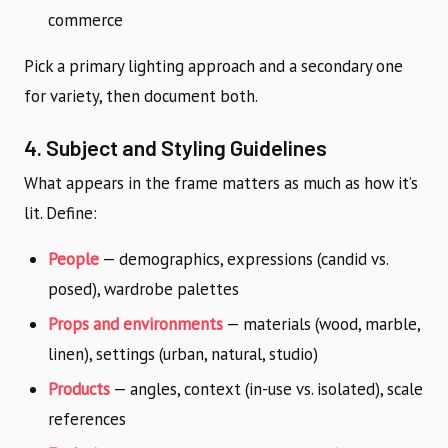
commerce
Pick a primary lighting approach and a secondary one
for variety, then document both.
4. Subject and Styling Guidelines
What appears in the frame matters as much as how it’s
lit. Define:
People
— demographics, expressions (candid vs.
posed), wardrobe palettes
Props and environments
— materials (wood, marble,
linen), settings (urban, natural, studio)
Products
— angles, context (in-use vs. isolated), scale
references