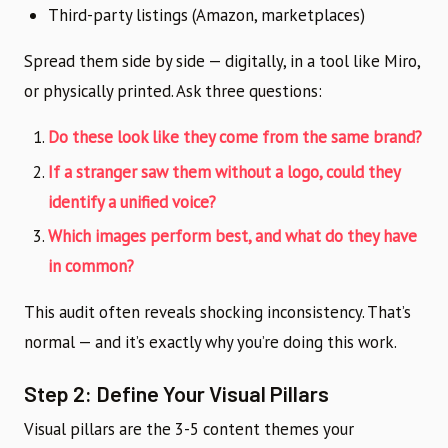
Third-party listings (Amazon, marketplaces)
Spread them side by side — digitally, in a tool like Miro,
or physically printed. Ask three questions:
Do these look like they come from the same brand?
If a stranger saw them without a logo, could they
identify a unified voice?
Which images perform best, and what do they have
in common?
This audit often reveals shocking inconsistency. That’s
normal — and it’s exactly why you’re doing this work.
Step 2: Define Your Visual Pillars
Visual pillars are the 3-5 content themes your