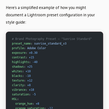
Here’s a simplified example of how you might
document a Lightroom preset configuration in your
style guide:
# Brand Photography Preset — "Sunrise Standard"
preset_name
: 
sunrise_standard_v3
profile
: 
Adobe Color
exposure
: 
+0.30
contrast
: 
+15
highlights
: 
-40
shadows
: 
+25
whites
: 
+10
blacks
: 
-10
texture
: 
+12
clarity
: 
+8
vibrance
: 
+18
saturation
: 
-5
HSL
:
  orange_hue
: 
+8
  orange_saturation
: 
-12