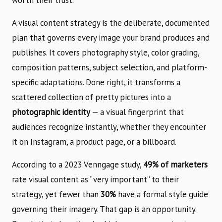
A visual content strategy is the deliberate, documented
plan that governs every image your brand produces and
publishes. It covers photography style, color grading,
composition patterns, subject selection, and platform-
specific adaptations. Done right, it transforms a
scattered collection of pretty pictures into a
photographic identity
— a visual fingerprint that
audiences recognize instantly, whether they encounter
it on Instagram, a product page, or a billboard.
According to a 2023 Venngage study,
49% of marketers
rate visual content as “very important” to their
strategy, yet fewer than
30%
have a formal style guide
governing their imagery. That gap is an opportunity.