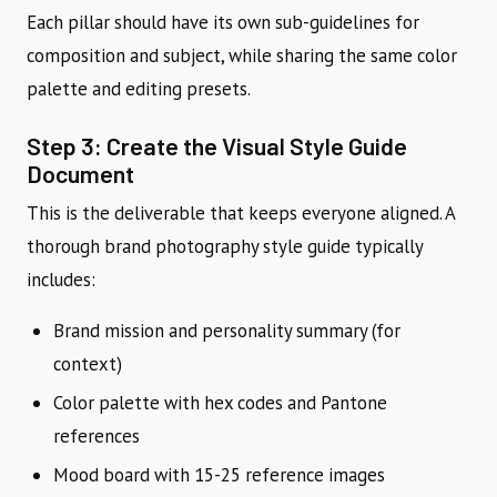
Each pillar should have its own sub-guidelines for
composition and subject, while sharing the same color
palette and editing presets.
Step 3: Create the Visual Style Guide
Document
This is the deliverable that keeps everyone aligned. A
thorough brand photography style guide typically
includes:
Brand mission and personality summary (for
context)
Color palette with hex codes and Pantone
references
Mood board with 15-25 reference images