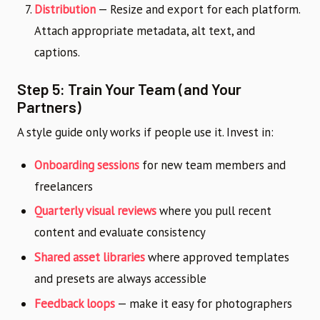
Distribution
— Resize and export for each platform.
Attach appropriate metadata, alt text, and
captions.
Step 5: Train Your Team (and Your
Partners)
A style guide only works if people use it. Invest in:
Onboarding sessions
for new team members and
freelancers
Quarterly visual reviews
where you pull recent
content and evaluate consistency
Shared asset libraries
where approved templates
and presets are always accessible
Feedback loops
— make it easy for photographers