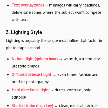
Text overlay zones
— If images will carry headlines,
define safe zones where the subject won’t compete
with text.
3. Lighting Style
Lighting is arguably the single most influential factor in
photographic mood.
Natural light (golden hour)
→ warmth, authenticity,
lifestyle brands
Diffused overcast light
→ even tones, fashion and
product photography
Hard directional light
→ drama, contrast, bold
editorial
Studio strobe (high key)
→ clean, medical, tech, e-