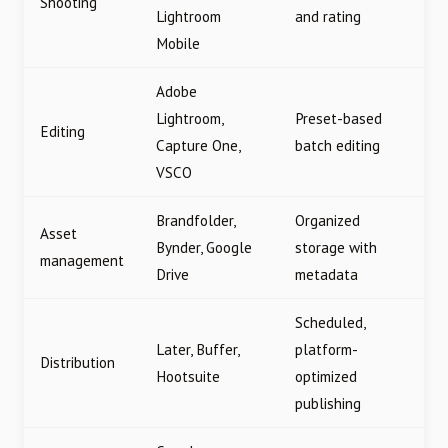
Shooting
Lightroom
and rating
Mobile
Adobe
Lightroom,
Preset-based
Editing
Capture One,
batch editing
VSCO
Brandfolder,
Organized
Asset
Bynder, Google
storage with
management
Drive
metadata
Scheduled,
Later, Buffer,
platform-
Distribution
Hootsuite
optimized
publishing