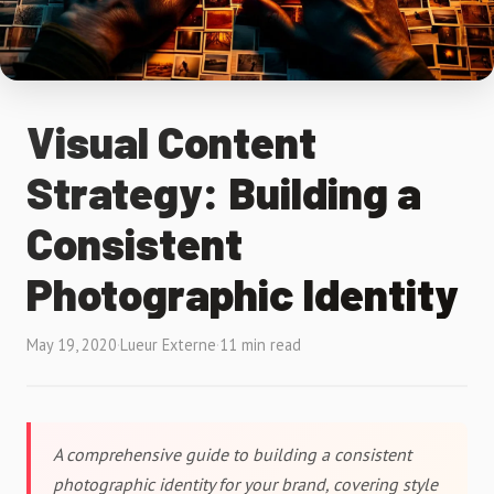
Visual Content
Strategy: Building a
Consistent
Photographic Identity
May 19, 2020
·
Lueur Externe
·
11 min read
A comprehensive guide to building a consistent
photographic identity for your brand, covering style