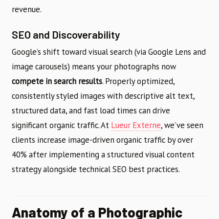
revenue.
SEO and Discoverability
Google’s shift toward visual search (via Google Lens and
image carousels) means your photographs now
compete in search results
. Properly optimized,
consistently styled images with descriptive alt text,
structured data, and fast load times can drive
significant organic traffic. At
Lueur Externe
, we’ve seen
clients increase image-driven organic traffic by over
40% after implementing a structured visual content
strategy alongside technical SEO best practices.
Anatomy of a Photographic