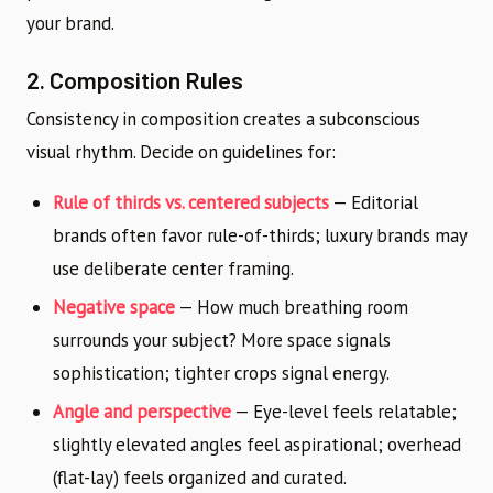
your brand.
2. Composition Rules
Consistency in composition creates a subconscious
visual rhythm. Decide on guidelines for:
Rule of thirds vs. centered subjects
— Editorial
brands often favor rule-of-thirds; luxury brands may
use deliberate center framing.
Negative space
— How much breathing room
surrounds your subject? More space signals
sophistication; tighter crops signal energy.
Angle and perspective
— Eye-level feels relatable;
slightly elevated angles feel aspirational; overhead
(flat-lay) feels organized and curated.