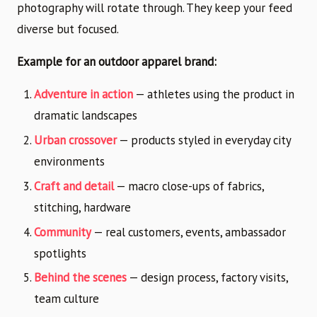
photography will rotate through. They keep your feed
diverse but focused.
Example for an outdoor apparel brand:
Adventure in action
— athletes using the product in
dramatic landscapes
Urban crossover
— products styled in everyday city
environments
Craft and detail
— macro close-ups of fabrics,
stitching, hardware
Community
— real customers, events, ambassador
spotlights
Behind the scenes
— design process, factory visits,
team culture