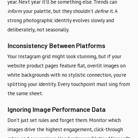
year. Next year it’ll be something else. Trends can
inform
your palette, but they shouldn’t
define
it. A
strong photographic identity evolves slowly and
deliberately, not seasonally.
Inconsistency Between Platforms
Your Instagram grid might look stunning, but if your
website product pages feature flat, overlit images on
white backgrounds with no stylistic connection, you’re
splitting your identity. Every touchpoint must sing from
the same sheet.
Ignoring Image Performance Data
Don’t just set rules and forget them. Monitor which
images drive the highest engagement, click-through