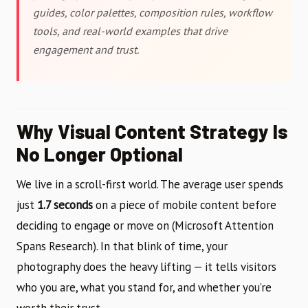
guides, color palettes, composition rules, workflow
tools, and real-world examples that drive
engagement and trust.
Why Visual Content Strategy Is
No Longer Optional
We live in a scroll-first world. The average user spends
just
1.7 seconds
on a piece of mobile content before
deciding to engage or move on (Microsoft Attention
Spans Research). In that blink of time, your
photography does the heavy lifting — it tells visitors
who you are, what you stand for, and whether you’re
worth their trust.