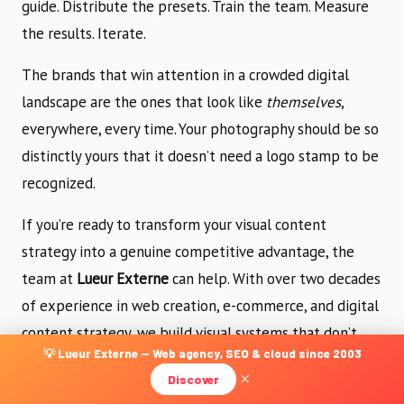
guide. Distribute the presets. Train the team. Measure
the results. Iterate.
The brands that win attention in a crowded digital
landscape are the ones that look like
themselves
,
everywhere, every time. Your photography should be so
distinctly yours that it doesn’t need a logo stamp to be
recognized.
If you’re ready to transform your visual content
strategy into a genuine competitive advantage, the
team at
Lueur Externe
can help. With over two decades
of experience in web creation, e-commerce, and digital
content strategy, we build visual systems that don’t
💡 Lueur Externe — Web agency, SEO & cloud since 2003
just look beautiful — they drive measurable business
Discover
✕
results.