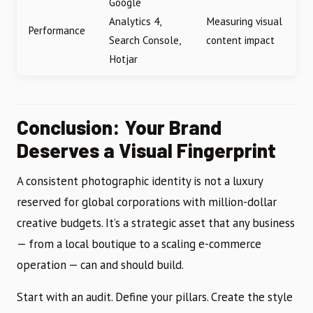
Google
Analytics 4,
Measuring visual
Performance
Search Console,
content impact
Hotjar
Conclusion: Your Brand
Deserves a Visual Fingerprint
A consistent photographic identity is not a luxury
reserved for global corporations with million-dollar
creative budgets. It’s a strategic asset that any business
— from a local boutique to a scaling e-commerce
operation — can and should build.
Start with an audit. Define your pillars. Create the style