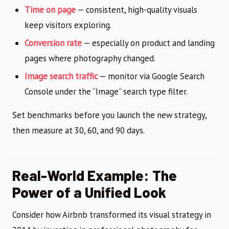
Time on page
— consistent, high-quality visuals
keep visitors exploring.
Conversion rate
— especially on product and landing
pages where photography changed.
Image search traffic
— monitor via Google Search
Console under the “Image” search type filter.
Set benchmarks before you launch the new strategy,
then measure at 30, 60, and 90 days.
Real-World Example: The
Power of a Unified Look
Consider how Airbnb transformed its visual strategy in