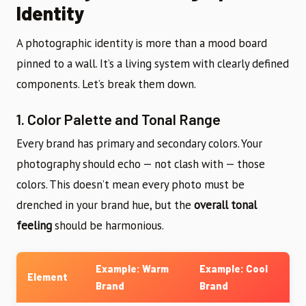
Identity
A photographic identity is more than a mood board
pinned to a wall. It’s a living system with clearly defined
components. Let’s break them down.
1. Color Palette and Tonal Range
Every brand has primary and secondary colors. Your
photography should echo — not clash with — those
colors. This doesn’t mean every photo must be
drenched in your brand hue, but the
overall tonal
feeling
should be harmonious.
Example: Warm
Example: Cool
Element
Brand
Brand