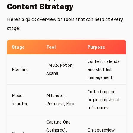
Content Strategy
Here’s a quick overview of tools that can help at every
stage:
Stage
Tool
Purpose
Content calendar
Trello, Notion,
Planning
and shot list
Asana
management
Collecting and
Mood
Milanote,
organizing visual
boarding
Pinterest, Miro
references
Capture One
(tethered),
On-set review