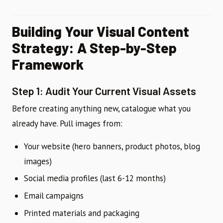
Building Your Visual Content
Strategy: A Step-by-Step
Framework
Step 1: Audit Your Current Visual Assets
Before creating anything new, catalogue what you
already have. Pull images from:
Your website (hero banners, product photos, blog
images)
Social media profiles (last 6-12 months)
Email campaigns
Printed materials and packaging