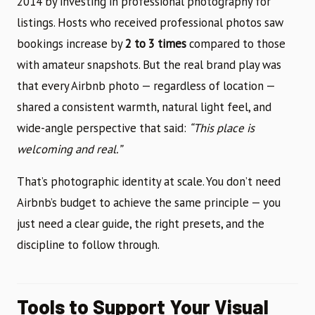
2014 by investing in professional photography for
listings. Hosts who received professional photos saw
bookings increase by
2 to 3 times
compared to those
with amateur snapshots. But the real brand play was
that every Airbnb photo — regardless of location —
shared a consistent warmth, natural light feel, and
wide-angle perspective that said:
“This place is
welcoming and real.”
That’s photographic identity at scale. You don’t need
Airbnb’s budget to achieve the same principle — you
just need a clear guide, the right presets, and the
discipline to follow through.
Tools to Support Your Visual