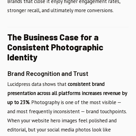
Brands that close it enjoy higher engagement rates,
stronger recall, and ultimately more conversions.
The Business Case for a
Consistent Photographic
Identity
Brand Recognition and Trust
Lucidpress data shows that
consistent brand
presentation across all platforms increases revenue by
up to 23%
. Photography is one of the most visible —
and most frequently inconsistent — brand touchpoints.
When your website hero images feel polished and
editorial, but your social media photos look like