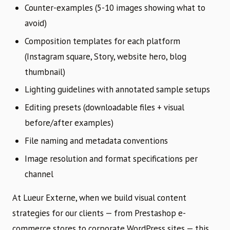
Counter-examples (5-10 images showing what to
avoid)
Composition templates for each platform
(Instagram square, Story, website hero, blog
thumbnail)
Lighting guidelines with annotated sample setups
Editing presets (downloadable files + visual
before/after examples)
File naming and metadata conventions
Image resolution and format specifications per
channel
At Lueur Externe, when we build visual content
strategies for our clients — from Prestashop e-
commerce stores to corporate WordPress sites — this