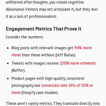
unfiltered afterthoughts, you create cognitive
dissonance. Visitors may not articulate it, but they
feel
it as a lack of professionalism.
Engagement Metrics That Prove It
Consider the numbers:
Blog posts with relevant images get
94% more
views
than those without (Jeff Bullas).
Tweets with images receive
150% more retweets
(Buffer).
Product pages with high-quality, consistent
photography see
conversion rate lifts of 30% or
more
(Shopify case studies).
These aren’t vanity metrics. They translate directly into