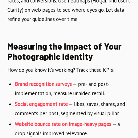
rates, and conversions. Use heatmaps (Hotjar, Microsoft
Clarity) on web pages to see where eyes go. Let data
refine your guidelines over time.
Measuring the Impact of Your
Photographic Identity
How do you know it’s working? Track these KPIs:
Brand recognition surveys
— pre- and post-
implementation, measure unaided recall.
Social engagement rate
— likes, saves, shares, and
comments per post, segmented by visual pillar.
Website bounce rate on image-heavy pages
— a
drop signals improved relevance.