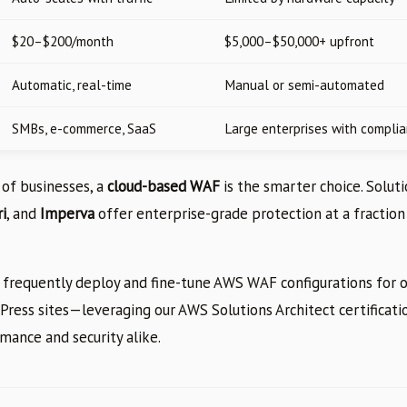
$20–$200/month
$5,000–$50,000+ upfront
Automatic, real-time
Manual or semi-automated
SMBs, e-commerce, SaaS
Large enterprises with compli
 of businesses, a
cloud-based WAF
is the smarter choice. Solut
i
, and
Imperva
offer enterprise-grade protection at a fraction 
 frequently deploy and fine-tune AWS WAF configurations for ou
ress sites—leveraging our AWS Solutions Architect certificatio
mance and security alike.