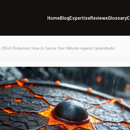
Home
Blog
Expertise
Reviews
Glossary
C
DDoS Protection: How to Secure Your Website Against Cyberattacks