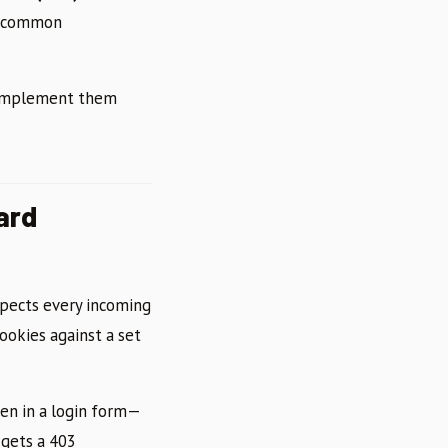
of common
 implement them
ard
spects every incoming
ookies against a set
en in a login form—
 gets a 403