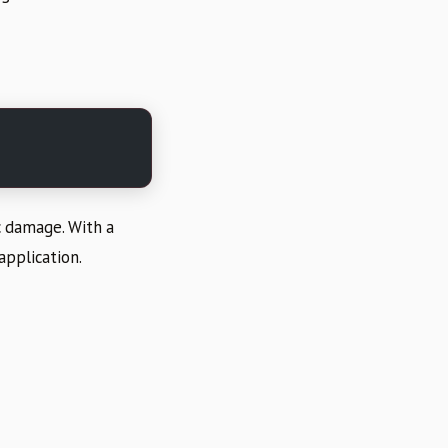
c damage. With a
application.