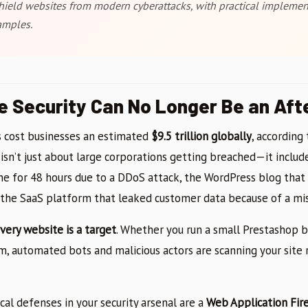
hield websites from modern cyberattacks, with practical implement
amples.
 Security Can No Longer Be an Aft
s cost businesses an estimated
$9.5 trillion globally
, according
e isn’t just about large corporations getting breached—it incl
ine for 48 hours due to a DDoS attack, the WordPress blog tha
d the SaaS platform that leaked customer data because of a mis
very website is a target
. Whether you run a small Prestashop b
m, automated bots and malicious actors are scanning your site 
cal defenses in your security arsenal are a
Web Application Fir