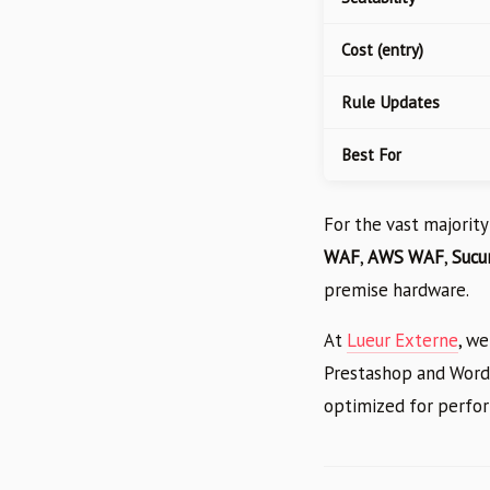
Cost (entry)
Rule Updates
Best For
For the vast majority
WAF
,
AWS WAF
,
Sucur
premise hardware.
At
Lueur Externe
, we
Prestashop and WordP
optimized for perfor