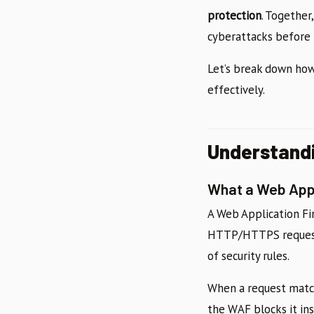
protection
. Together
cyberattacks before 
Let’s break down ho
effectively.
Understandi
What a Web Appl
A Web Application Fi
HTTP/HTTPS request i
of security rules.
When a request match
the WAF blocks it ins