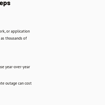
eeps
rk, or application
t as thousands of
se year-over-year
ute outage can cost