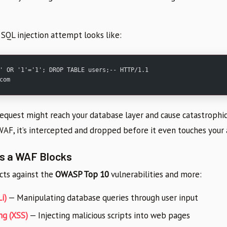
 SQL injection attempt looks like:
' OR '1'='1'; DROP TABLE users;-- HTTP/1.1
com
request might reach your database layer and cause catastrophi
WAF, it’s intercepted and dropped before it even touches your 
ts a WAF Blocks
ts against the
OWASP Top 10
vulnerabilities and more:
i)
— Manipulating database queries through user input
ng (XSS)
— Injecting malicious scripts into web pages