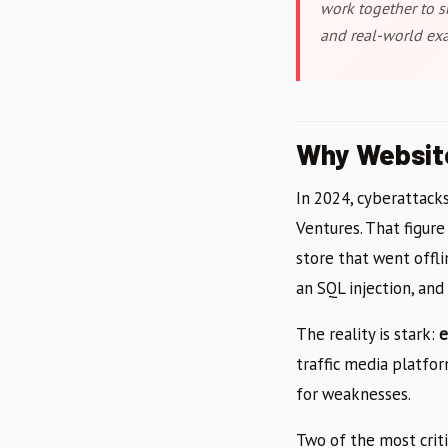
work together to s
and real-world ex
Why Website
In 2024, cyberattack
Ventures. That figur
store that went offl
an SQL injection, an
The reality is stark:
e
traffic media platfor
for weaknesses.
Two of the most criti