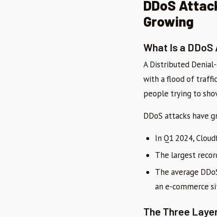
DDoS Attack
Growing
What Is a DDoS
A Distributed Denial
with a flood of traff
people trying to sho
DDoS attacks have gr
In Q1 2024, Cloud
The largest reco
The average DDoS
an e-commerce sit
The Three Laye