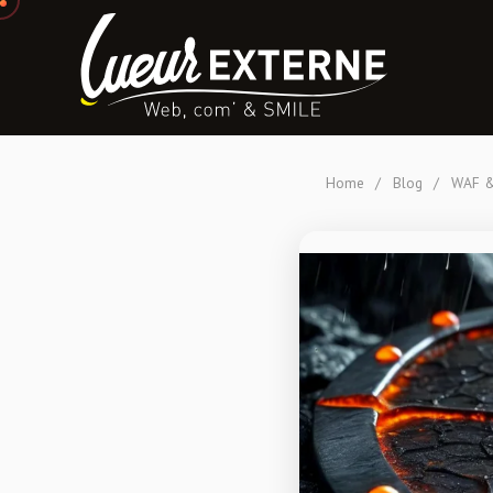
Home
/
Blog
/
WAF & 