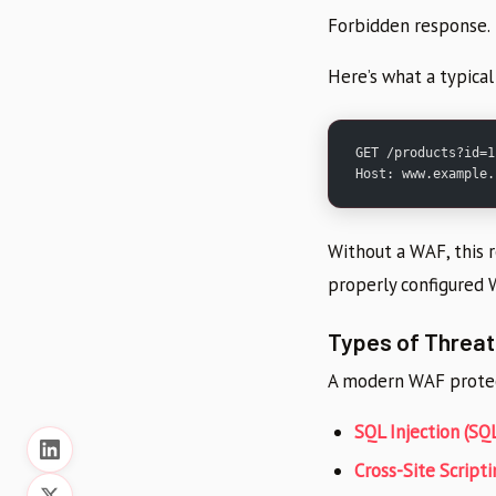
Forbidden response.
Here’s what a typical
GET /products?id=1
Host: www.example.
Without a WAF, this 
properly configured 
Types of Threa
A modern WAF protec
SQL Injection (SQL
Cross-Site Scripti