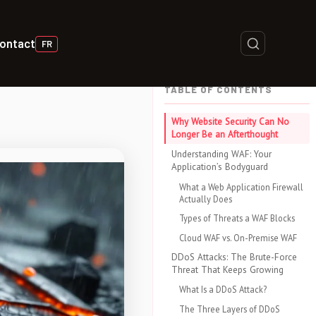
ontact
FR
TABLE OF CONTENTS
Why Website Security Can No
Longer Be an Afterthought
Understanding WAF: Your
Application’s Bodyguard
What a Web Application Firewall
Actually Does
Types of Threats a WAF Blocks
Cloud WAF vs. On-Premise WAF
DDoS Attacks: The Brute-Force
Threat That Keeps Growing
What Is a DDoS Attack?
The Three Layers of DDoS