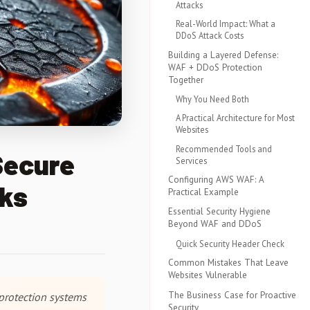
Attacks
Real-World Impact: What a
DDoS Attack Costs
Building a Layered Defense:
WAF + DDoS Protection
Together
Why You Need Both
A Practical Architecture for Most
Websites
Recommended Tools and
Secure
Services
Configuring AWS WAF: A
cks
Practical Example
Essential Security Hygiene
Beyond WAF and DDoS
Quick Security Header Check
Common Mistakes That Leave
Websites Vulnerable
The Business Case for Proactive
protection systems
Security