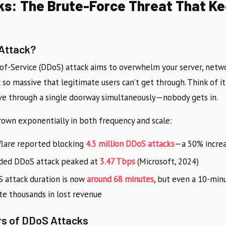
s: The Brute-Force Threat That K
 Attack?
-of-Service (DDoS) attack aims to overwhelm your server, netwo
ic so massive that legitimate users can’t get through. Think of i
ve through a single doorway simultaneously—nobody gets in.
own exponentially in both frequency and scale:
flare reported blocking
4.5 million DDoS attacks
—a 50% increa
rded DDoS attack peaked at
3.47 Tbps
(Microsoft, 2024)
 attack duration is now
around 68 minutes
, but even a 10-min
e thousands in lost revenue
rs of DDoS Attacks