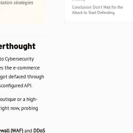
ation strategies
Conclusion: Don’t Wait for the
Attack to Start Defending
erthought
 to Cybersecurity
udes the e-commerce
t got defaced through
configured API.
outique or a high-
right now, probing
ewall (WAF)
and
DDoS