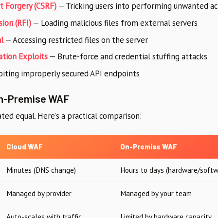
t Forgery (CSRF)
— Tricking users into performing unwanted ac
ion (RFI)
— Loading malicious files from external servers
l
— Accessing restricted files on the server
ation Exploits
— Brute-force and credential stuffing attacks
iting improperly secured API endpoints
On-Premise WAF
ted equal. Here’s a practical comparison:
Cloud WAF
On-Premise WAF
Minutes (DNS change)
Hours to days (hardware/softw
Managed by provider
Managed by your team
Auto-scales with traffic
Limited by hardware capacity