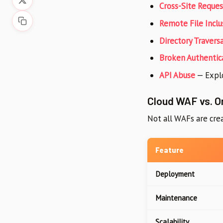
Cross-Site Reques
Remote File Inclus
Directory Traversa
Broken Authentic
API Abuse
— Explo
Cloud WAF vs. 
Not all WAFs are crea
Feature
Deployment
Maintenance
Scalability