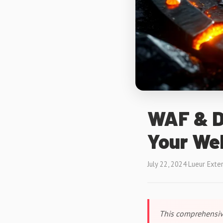
WAF & D
Your We
July 22, 2024
·
Lueur Exte
This comprehensiv