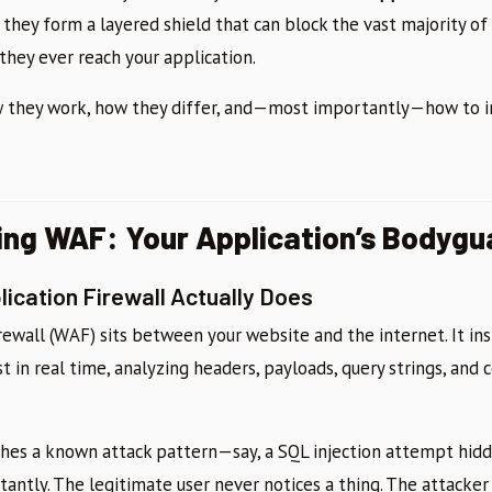
, they form a layered shield that can block the vast majority 
they ever reach your application.
w they work, how they differ, and—most importantly—how to
ng WAF: Your Application’s Bodygu
ication Firewall Actually Does
rewall (WAF) sits between your website and the internet. It in
n real time, analyzing headers, payloads, query strings, and c
es a known attack pattern—say, a SQL injection attempt hidd
tantly. The legitimate user never notices a thing. The attacker