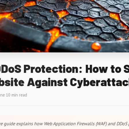
DoS Protection: How to 
bsite Against Cyberatta
rne
·
10 min read
e guide explains how Web Application Firewalls (WAF) and DDoS 