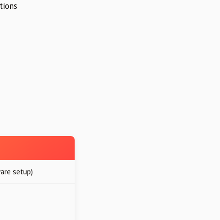
tions
are setup)