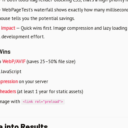
 WebPageTest’s waterfall shows exactly how many millisecond
house tells you the potential savings.
. impact
— Quick wins first. Image compression and lazy loading
 development effort.
Wins
o
WebP/AVIF
(saves 25–50% file size)
 JavaScript
mpression
on your server
 headers
(at least 1 year for static assets)
image with
<link rel="preload">
a into Results