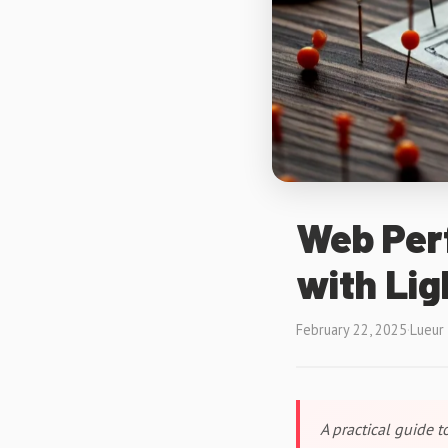
Web Per
with Li
February 22, 2025
·
Lueur
A practical guide 