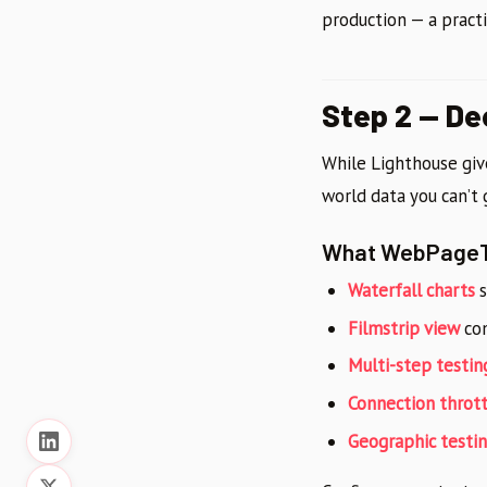
production — a pract
Step 2 — D
While Lighthouse giv
world data you can’t
What WebPageT
Waterfall charts
s
Filmstrip view
com
Multi-step testin
Connection thrott
Geographic testi