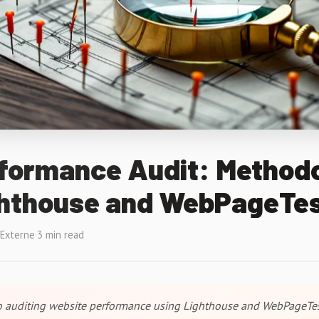
formance Audit: Method
ghthouse and WebPageTe
 Externe
·
3 min read
to auditing website performance using Lighthouse and WebPageTes