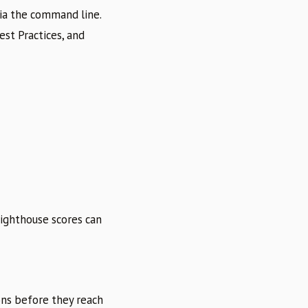
via the command line.
est Practices, and
Lighthouse scores can
ons before they reach