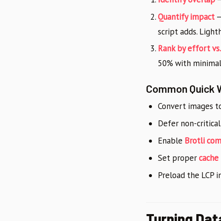
Quantify impact
—
script adds. Light
Rank by effort vs
50% with minimal
Common Quick 
Convert images t
Defer non-critical
Enable
Brotli co
Set proper
cache
Preload the LCP 
Turning Dat