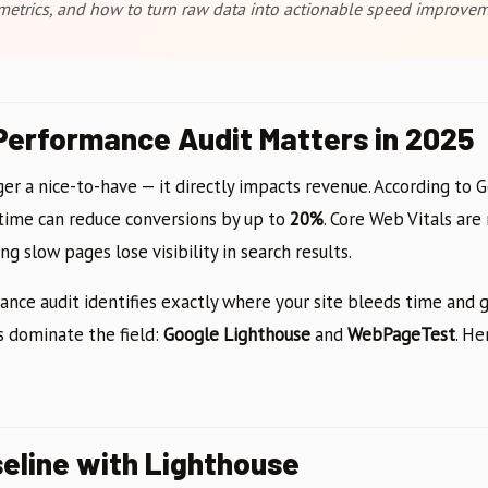
etrics, and how to turn raw data into actionable speed improvem
erformance Audit Matters in 2025
er a nice-to-have — it directly impacts revenue. According to 
 time can reduce conversions by up to
20%
. Core Web Vitals ar
g slow pages lose visibility in search results.
nce audit identifies exactly where your site bleeds time and gi
s dominate the field:
Google Lighthouse
and
WebPageTest
. He
seline with Lighthouse