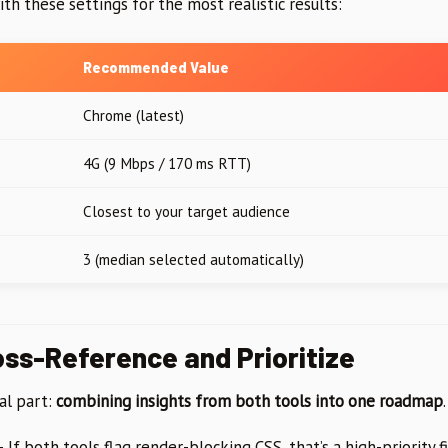
ith these settings for the most realistic results:
Recommended Value
Chrome (latest)
4G (9 Mbps / 170 ms RTT)
Closest to your target audience
3 (median selected automatically)
oss-Reference and Prioritize
al part:
combining insights from both tools into one roadmap
.
 If both tools flag render-blocking CSS, that’s a high-priority fi