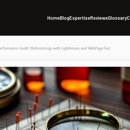
Home
Blog
Expertise
Reviews
Glossary
C
rformance Audit: Methodology with Lighthouse and WebPageTest