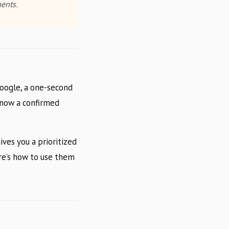
ents.
Google, a one-second
e now a confirmed
ves you a prioritized
re’s how to use them