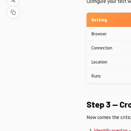
Configure your test w
Setting
Browser
Connection
Location
Runs
Step 3 — Cr
Now comes the critic
Identify overlap
—