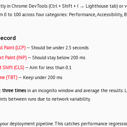
tly in Chrome DevTools (Ctrl + Shift + I → Lighthouse tab) or 
om 0 to 100 across four categories: Performance, Accessibility, B
Record
l Paint (LCP)
— Should be under 2.5 seconds
xt Paint (INP)
— Should stay below 200 ms
 Shift (CLS)
— Aim for less than 0.1
ime (TBT)
— Keep under 200 ms
t
three times
in an incognito window and average the results. 
ints between runs due to network variability.
 your deployment pipeline. This catches performance regressi