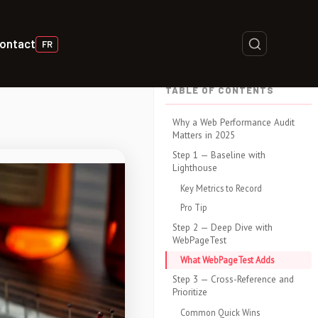
ontact
FR
TABLE OF CONTENTS
Why a Web Performance Audit
Matters in 2025
Step 1 — Baseline with
Lighthouse
Key Metrics to Record
Pro Tip
Step 2 — Deep Dive with
WebPageTest
What WebPageTest Adds
Step 3 — Cross-Reference and
Prioritize
Common Quick Wins