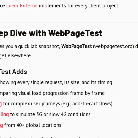
ice
Lueur Externe
implements for every client project.
eep Dive with WebPageTest
es you a quick lab snapshot,
WebPageTest
(webpagetest.org) de
 get elsewhere.
est Adds
howing every single request, its size, and its timing
paring visual load progression frame by frame
g
for complex user journeys (e.g., add-to-cart flows)
ling
to simulate 3G or slow 4G conditions
ng
from 40+ global locations