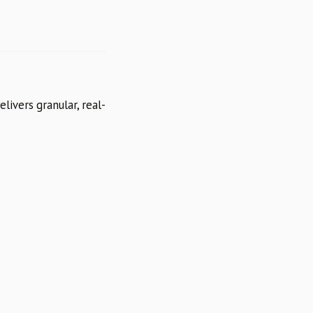
livers granular, real-