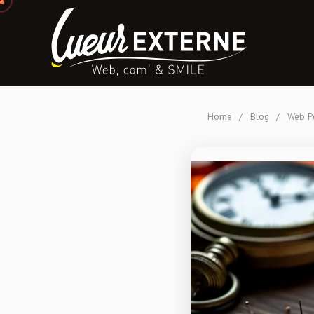
Home
/
Blog
/
Web Pe