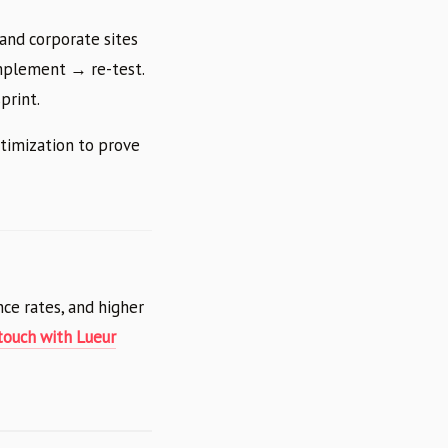
and corporate sites
implement → re-test.
print.
timization to prove
ce rates, and higher
 touch with Lueur