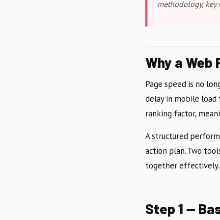
methodology, key m
Why a Web P
Page speed is no long
delay in mobile load
ranking factor, meanin
A structured performa
action plan. Two tool
together effectively.
Step 1 — Ba