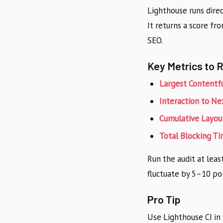
Lighthouse runs direc
It returns a score fr
SEO.
Key Metrics to 
Largest Contentfu
Interaction to Ne
Cumulative Layout
Total Blocking T
Run the audit at leas
fluctuate by 5–10 po
Pro Tip
Use Lighthouse CI in