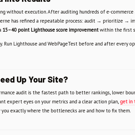
g without execution. After auditing hundreds of e-commerce 
terne has refined a repeatable process: audit → prioritize → 
 a
15–40 point Lighthouse score improvement
within the first s
cy. Run Lighthouse and WebPageTest before and after every op
eed Up Your Site?
mance audit is the fastest path to better rankings, lower boun
ant expert eyes on your metrics and a clear action plan,
get in
 you exactly where the bottlenecks are and how to fix them.