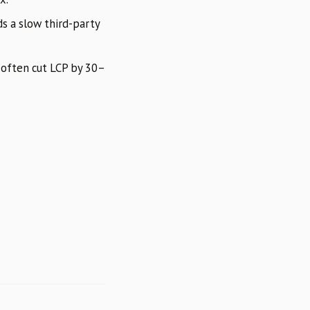
s a slow third-party
 often cut LCP by 30–