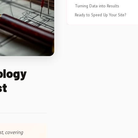
Turning Data into Results
Ready to Speed Up Your Site?
ology
st
t, covering