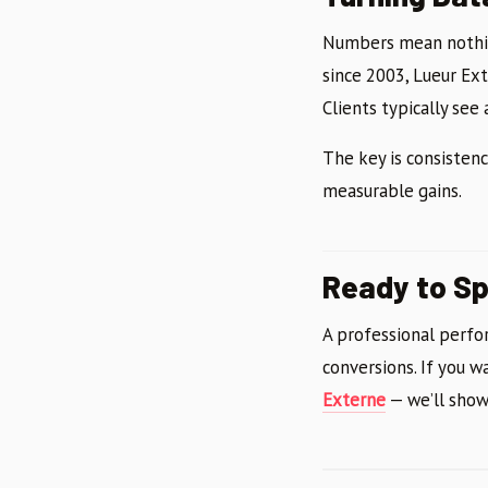
Numbers mean nothin
since 2003, Lueur Ex
Clients typically see
The key is consisten
measurable gains.
Ready to Sp
A professional perfor
conversions. If you w
Externe
— we’ll show