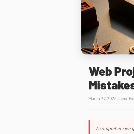
Web Proj
Mistakes
March 27, 2026
·
Lueur Ex
A comprehensive gu