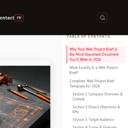
ontact
FR
TABLE OF CONTENTS
Why Your Web Project Brief Is
the Most Important Document
You’ll Write in 2026
What Exactly Is a Web Project
Brief?
Complete Web Project Brief
Template for 2026
Section 1: Company Overview &
Context
Section 2: Project Objectives &
KPIs
Section 3: Target Audience
Section 4: Scope & Features