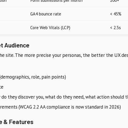
tion
Form submissions per month
200+
GA4 bounce rate
< 45%
Core Web Vitals (LCP)
< 2.5s
et Audience
the site. The more precise your personas, the better the UX de
(demographics, role, pain points)
ce
 do they discover you, what do they need, what action should 
uirements (WCAG 2.2 AA compliance is now standard in 2026)
e & Features