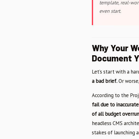
template, real-wor
even start.
Why Your We
Document Yo
Let’s start with a har
a bad brief.
Or worse, 
According to the Pro
fail due to inaccura
of all budget overru
headless CMS archite
stakes of launching a