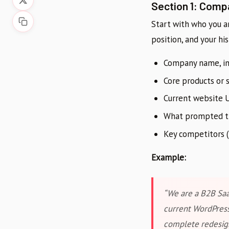
Section 1: Comp
Start with who you a
position, and your his
Company name, in
Core products or 
Current website U
What prompted thi
Key competitors (
Example:
“We are a B2B Saa
current WordPress
complete redesign