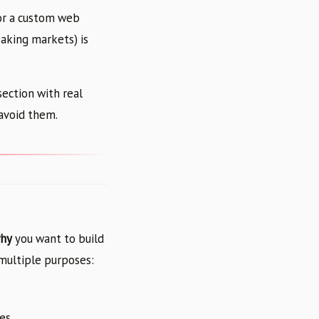
or a custom web
aking markets) is
section with real
avoid them.
hy
you want to build
 multiple purposes:
tes