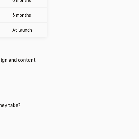
6 months
3 months
At launch
sign and content
they take?