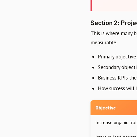
Section 2: Proje
This is where many br
measurable.
Primary objective 
Secondary objecti
Business KPIs th
How success will b
Objective
Increase organic traf