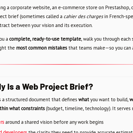
ing a corporate website, an e-commerce store on Prestashop, 
ject brief (sometimes called a
cahier des charges
in French-spe
tract between your vision and its execution.
you a
complete, ready-to-use template
, walk you through each 
ight the
most common mistakes
that teams make—so you can 
y Is a Web Project Brief?
is a structured document that defines
what
you want to build,
w
thin what constraints
(budget, timeline, technology). It serves
rs
around a shared vision before any work begins
nd developers
the clarity they need to provide accurate estima