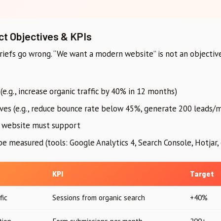
ct Objectives & KPIs
iefs go wrong. “We want a modern website” is not an objective
(e.g., increase organic traffic by 40% in 12 months)
ves (e.g., reduce bounce rate below 45%, generate 200 leads/
e website must support
e measured (tools: Google Analytics 4, Search Console, Hotjar, 
KPI
Target
fic
Sessions from organic search
+40%