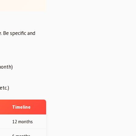
. Be specific and
month)
etc.)
Timeline
12 months