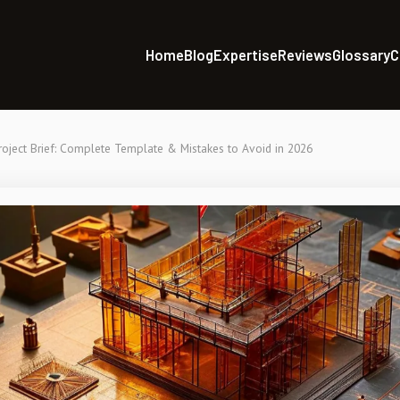
Home
Blog
Expertise
Reviews
Glossary
C
oject Brief: Complete Template & Mistakes to Avoid in 2026