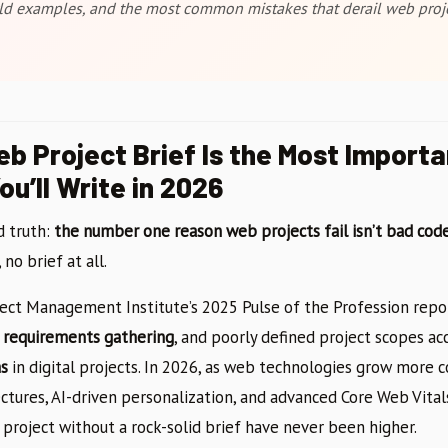
ld examples, and the most common mistakes that derail web proje
b Project Brief Is the Most Importa
u’ll Write in 2026
d truth:
the number one reason web projects fail isn’t bad code
no brief at all.
ject Management Institute’s 2025 Pulse of the Profession repo
te requirements gathering
, and poorly defined project scopes ac
ns
in digital projects. In 2026, as web technologies grow more
ctures, AI-driven personalization, and advanced Core Web Vit
 project without a rock-solid brief have never been higher.