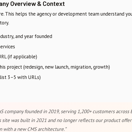
any Overview & Context
re. This helps the agency or development team understand you
tory.
dustry, and year founded
services
RL (if applicable)
s project (redesign, new launch, migration, growth)
list 3–5 with URLs)
S company founded in 2019, serving 1,200+ customers across 
 site was built in 2021 and no longer reflects our product offe
 with a new CMS architecture.”