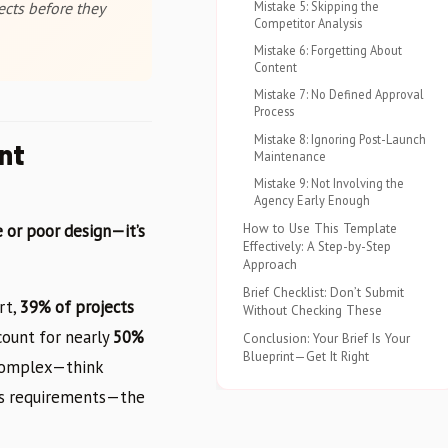
Mistake 5: Skipping the
cts before they
Competitor Analysis
Mistake 6: Forgetting About
Content
Mistake 7: No Defined Approval
Process
Mistake 8: Ignoring Post-Launch
nt
Maintenance
Mistake 9: Not Involving the
Agency Early Enough
How to Use This Template
 or poor design—it’s
Effectively: A Step-by-Step
Approach
Brief Checklist: Don’t Submit
rt,
39% of projects
Without Checking These
count for nearly
50%
Conclusion: Your Brief Is Your
Blueprint—Get It Right
 complex—think
als requirements—the