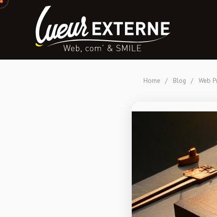
Home
/
Blog
/
Web Pr