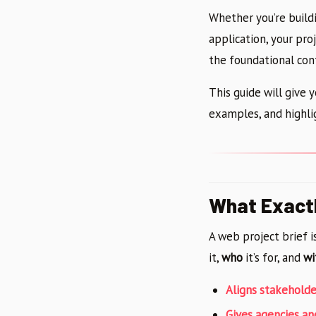
Whether you’re build
application, your pro
the foundational con
This guide will give 
examples, and highl
What Exactl
A web project brief 
it,
who
it’s for, and
wi
Aligns stakeholde
Gives agencies a