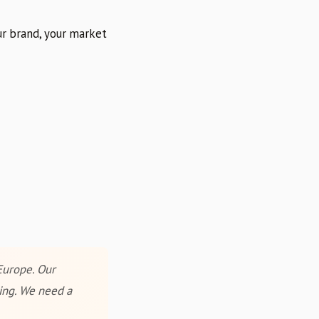
r brand, your market
Europe. Our
ring. We need a