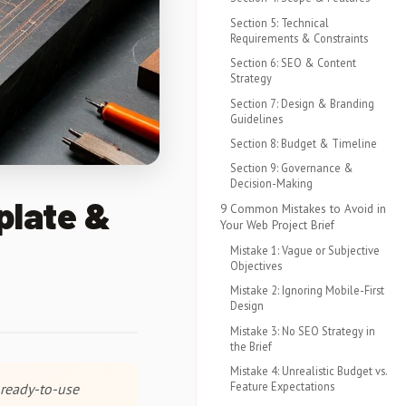
Section 5: Technical
Requirements & Constraints
Section 6: SEO & Content
Strategy
Section 7: Design & Branding
Guidelines
Section 8: Budget & Timeline
Section 9: Governance &
Decision-Making
plate &
9 Common Mistakes to Avoid in
Your Web Project Brief
Mistake 1: Vague or Subjective
Objectives
Mistake 2: Ignoring Mobile-First
Design
Mistake 3: No SEO Strategy in
the Brief
Mistake 4: Unrealistic Budget vs.
Feature Expectations
 ready-to-use