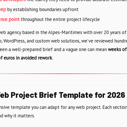
eep
by establishing boundaries upfront
ence point
throughout the entire project lifecycle
 web agency based in the Alpes-Maritimes with over 20 years o
p, WordPress, and custom web solutions, we’ve reviewed hundred
een a well-prepared brief and a vague one can mean
weeks of
f euros in avoided rework
.
b Project Brief Template for 2026
sive template you can adapt for any web project. Each section
d why it matters.