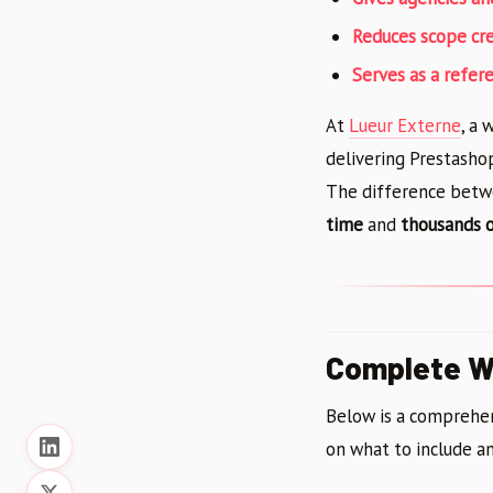
Reduces scope cr
Serves as a refer
At
Lueur Externe
, a
delivering Prestasho
The difference betw
time
and
thousands o
Complete We
Below is a comprehen
on what to include an