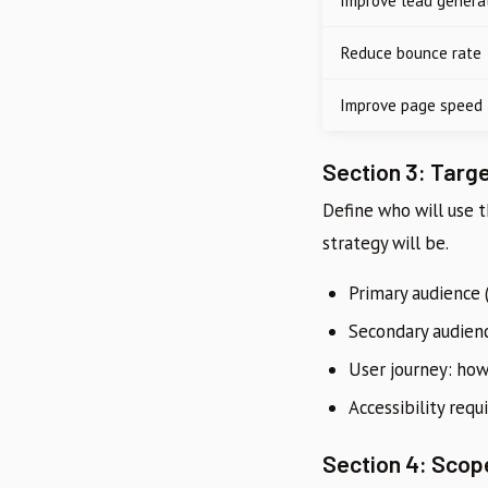
Improve lead genera
Reduce bounce rate
Improve page speed
Section 3: Targ
Define who will use 
strategy will be.
Primary audience 
Secondary audien
User journey: how
Accessibility req
Section 4: Scop