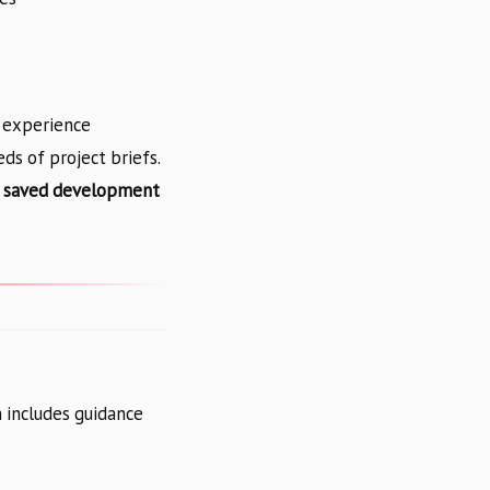
f experience
s of project briefs.
 saved development
 includes guidance