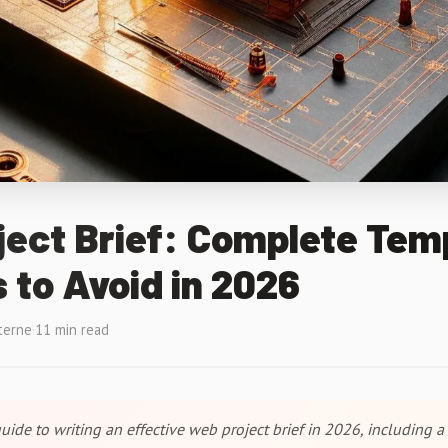
ect Brief: Complete Tem
 to Avoid in 2026
terne
·
11 min read
ide to writing an effective web project brief in 2026, including a