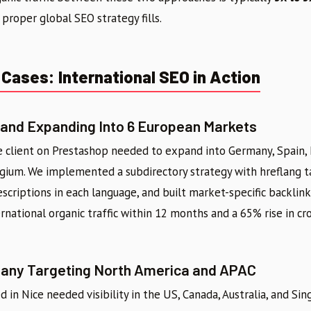
 proper global SEO strategy fills.
Cases: International SEO in Action
nd Expanding Into 6 European Markets
client on Prestashop needed to expand into Germany, Spain, I
gium. We implemented a subdirectory strategy with hreflang ta
criptions in each language, and built market-specific backlink 
rnational organic traffic within 12 months and a 65% rise in cr
ny Targeting North America and APAC
in Nice needed visibility in the US, Canada, Australia, and Sin