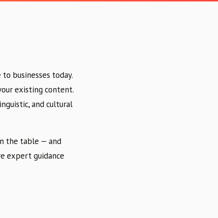
 to businesses today.
your existing content.
nguistic, and cultural
on the table — and
ere expert guidance