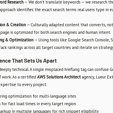
word Research
— We don’t translate keywords — we research the
pproach identifies the exact search terms real users type in 
ion & Creation
— Culturally adapted content that converts, not
h page is optimized for both search engines and human intent.
ng & Optimization
— Using tools like Google Search Console, 
ack rankings across all target countries and iterate on strategy
lence That Sets Us Apart
deeply technical. A single misplaced hreflang tag can confuse G
work. As a certified
AWS Solutions Architect
agency, Lueur Ex
expertise to every project:
ring optimization for multi-language sites
 for fast load times in every target region
rkup in multiple languages for rich snippet eligibility