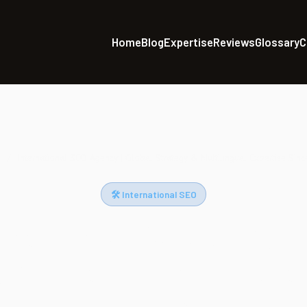
Home
Blog
Expertise
Reviews
Glossary
C
/
International SEO Agency | Global Strategy & Multilingual Expertise Sin
🛠 International SEO
national SEO Agency | 
 & Multilingual Expert
2003