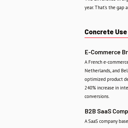
year. That’s the gap a
Concrete Use 
E-Commerce Bra
A French e-commerce 
Netherlands, and Bel
optimized product des
240% increase in inte
conversions.
B2B SaaS Compa
A SaaS company based 