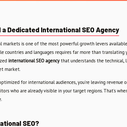
a Dedicated International SEO Agency
l markets is one of the most powerful growth levers available
le countries and languages requires far more than translating 
ized
international SEO agency
that understands the technical, li
et market.
 optimized for international audiences, you’re leaving revenue 
tors who are already visible in your target regions. That’s wh
.
national SEO?