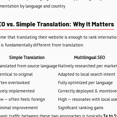
entation by language and country
EO vs. Simple Translation: Why It Matters
e that translating their website is enough to rank international
is fundamentally different from translation:
Simple Translation
Multilingual SEO
anslated from source language
Natively researched per marke
entical to original
Adapted to local search intent
ften overlooked
Fully optimized per language
arely implemented
Correctly deployed & monitore
w — often feels foreign
High — resonates with local use
inimal improvement
Significant ranking gains
ganic traffic between these two approaches is typically
3x to 5