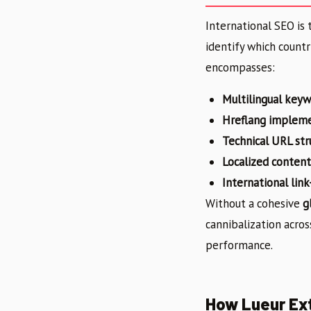
International SEO is 
identify which countr
encompasses:
Multilingual keyw
Hreflang implem
Technical URL str
Localized content
International link
Without a cohesive
g
cannibalization acros
performance.
How Lueur Ext