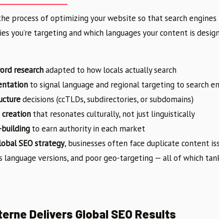
the process of optimizing your website so that search engines
ies you’re targeting and which languages your content is designe
ord research
adapted to how locals actually search
entation
to signal language and regional targeting to search e
ucture
decisions (ccTLDs, subdirectories, or subdomains)
 creation
that resonates culturally, not just linguistically
-building
to earn authority in each market
lobal SEO strategy
, businesses often face duplicate content i
s language versions, and poor geo-targeting — all of which tan
erne Delivers Global SEO Results