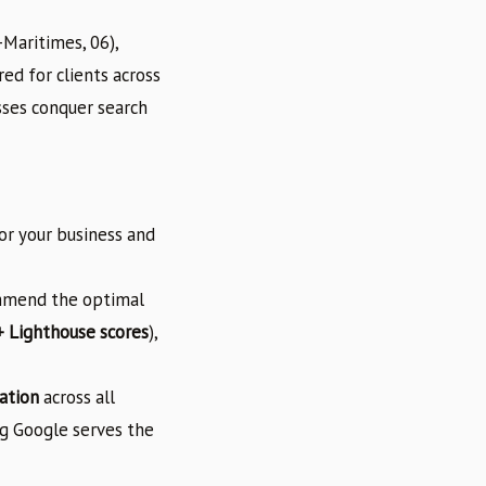
Maritimes, 06),
ed for clients across
sses conquer search
or your business and
ommend the optimal
 Lighthouse scores
),
ation
across all
ng Google serves the