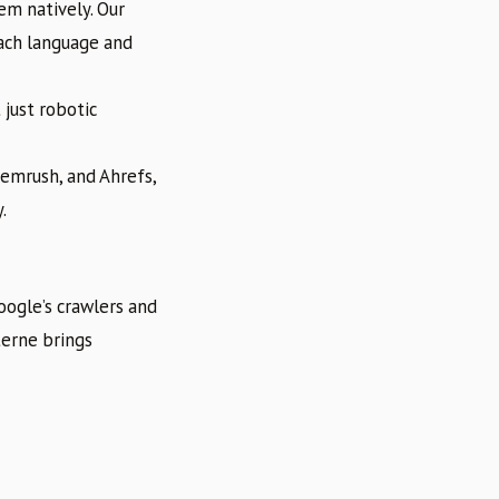
m natively. Our
each language and
 just robotic
Semrush, and Ahrefs,
.
oogle’s crawlers and
terne brings