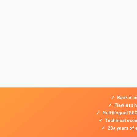
Lueur Exte
businesse
✓
Rank in m
✓
Flawless h
✓
Multilingual SE
✓
Technical excel
✓
20+ years of 