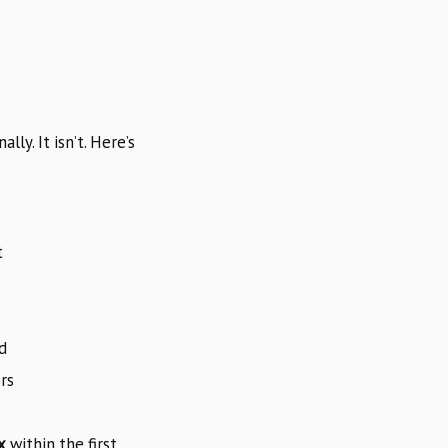
ly. It isn’t. Here’s
t
d
rs
x
within the first