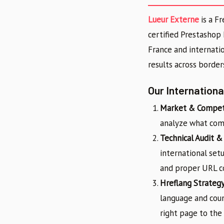
Lueur Externe
is a F
certified Prestashop
France and internati
results across border
Our Internation
Market & Competi
analyze what comp
Technical Audit &
international setu
and proper URL co
Hreflang Strateg
language and coun
right page to the 