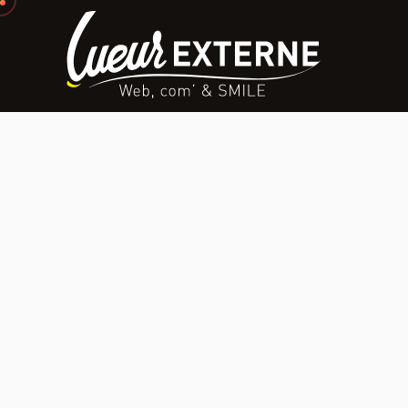
Home
Inter
Strategy