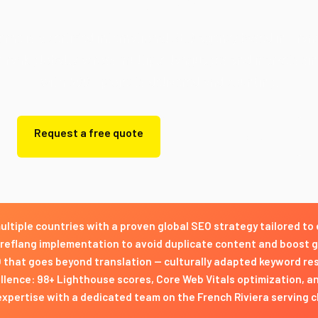
rne is a certified international SEO agency based in Fran
s rank globally across multiple languages and markets si
with 500+ projects delivered and counting.
Request a free quote
Get a free quote
ultiple countries with a proven global SEO strategy tailored to
reflang implementation to avoid duplicate content and boost 
O that goes beyond translation — culturally adapted keyword r
lence: 98+ Lighthouse scores, Core Web Vitals optimization, an
expertise with a dedicated team on the French Riviera serving 