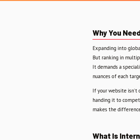
Why You Need 
Expanding into globa
But ranking in multip
It demands a special
nuances of each targ
If your website isn’t
handing it to competi
makes the difference
What Is Inter