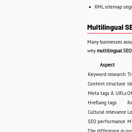
XML sitemap segm
Multilingual S
Many businesses assum
why
multilingual SEO
Aspect
Keyword research
Tr
Content structure
Id
Meta tags & URLs
O
Hreflang tags
R
Cultural relevance
Lo
SEO performance
M
The difference in or