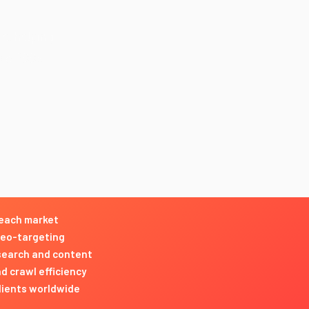
ce, helping
nce 2003 —
 each market
geo-targeting
esearch and content
d crawl efficiency
clients worldwide