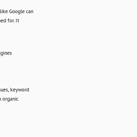
 like Google can
d for. It
ngines
ssues, keyword
k organic