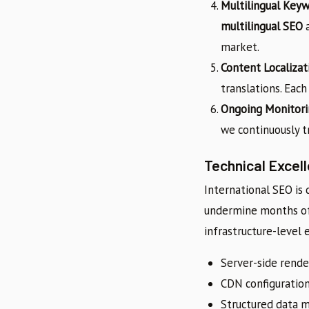
Multilingual Key
multilingual SEO
a
market.
Content Localizat
translations. Eac
Ongoing Monitori
we continuously tr
Technical Excel
International SEO is 
undermine months of 
infrastructure-level 
Server-side rende
CDN configuration
Structured data ma