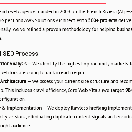
rench web agency founded in 2003 on the French Riviera (Alpes-
 Expert and AWS Solutions Architect. With
500+ projects
deliver
onally, we’ve refined a proven methodology for helping busine
s.
al SEO Process
tor Analysis
— We identify the highest-opportunity markets f
etitors are doing to rank in each region.
 Architecture
— We assess your current site structure and rec
p. This includes crawl efficiency, Core Web Vitals (we target
98+
nfiguration.
y & Implementation
— We deploy flawless
hreflang implement
try versions, eliminating duplicate content signals and ensuri
right audience.