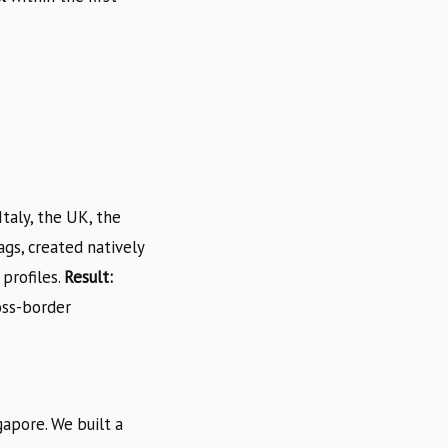
taly, the UK, the
gs, created natively
profiles.
Result:
oss-border
gapore. We built a