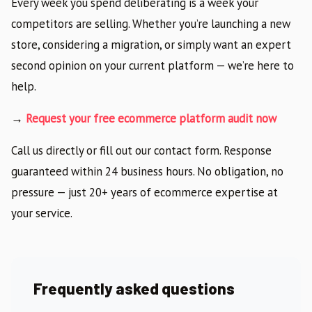
Every week you spend deliberating is a week your
competitors are selling. Whether you’re launching a new
store, considering a migration, or simply want an expert
second opinion on your current platform — we’re here to
help.
→
Request your free ecommerce platform audit now
Call us directly or fill out our contact form. Response
guaranteed within 24 business hours. No obligation, no
pressure — just 20+ years of ecommerce expertise at
your service.
Frequently asked questions