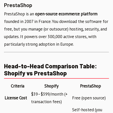
PrestaShop
PrestaShop is an
open-source ecommerce platform
founded in 2007 in France. You download the software for
free, but you manage (or outsource) hosting, security, and
updates. It powers over 300,000 active stores, with
particularly strong adoption in Europe.
Head-to-Head Comparison Table:
Shopify vs PrestaShop
Criteria
Shopify
PrestaShop
$39–$399/month (+
License Cost
Free (open source)
transaction fees)
Self-hosted (you