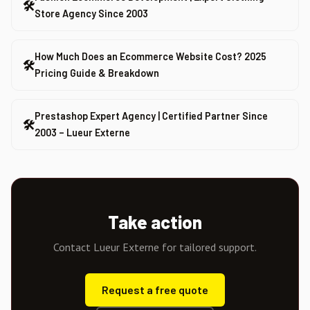
🛠
Store Agency Since 2003
How Much Does an Ecommerce Website Cost? 2025
🛠
Pricing Guide & Breakdown
Prestashop Expert Agency | Certified Partner Since
🛠
2003 – Lueur Externe
Take action
Contact Lueur Externe for tailored support.
Request a free quote