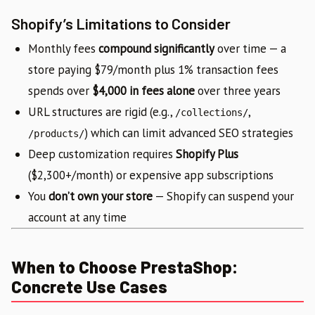
Shopify’s Limitations to Consider
Monthly fees
compound significantly
over time — a
store paying $79/month plus 1% transaction fees
spends over
$4,000 in fees alone
over three years
URL structures are rigid (e.g.,
,
/collections/
) which can limit advanced SEO strategies
/products/
Deep customization requires
Shopify Plus
($2,300+/month) or expensive app subscriptions
You
don’t own your store
— Shopify can suspend your
account at any time
When to Choose PrestaShop:
Concrete Use Cases