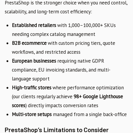
PrestaShop is the stronger choice when you need control,
scalability, and long-term cost efficiency:
Established retailers
with 1,000–100,000+ SKUs
needing complex catalog management
B2B ecommerce
with custom pricing tiers, quote
workflows, and restricted access
European businesses
requiring native GDPR
compliance, EU invoicing standards, and multi-
language support
High-traffic stores
where performance optimization
(our clients regularly achieve
98+ Google Lighthouse
scores
) directly impacts conversion rates
Multi-store setups
managed from a single back-office
PrestaShop’s Limitations to Consider