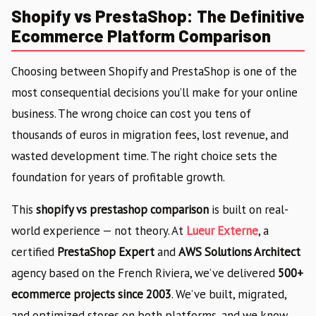
Shopify vs PrestaShop: The Definitive
Ecommerce Platform Comparison
Choosing between Shopify and PrestaShop is one of the
most consequential decisions you’ll make for your online
business. The wrong choice can cost you tens of
thousands of euros in migration fees, lost revenue, and
wasted development time. The right choice sets the
foundation for years of profitable growth.
This
shopify vs prestashop comparison
is built on real-
world experience — not theory. At
Lueur Externe
, a
certified
PrestaShop Expert
and
AWS Solutions Architect
agency based on the French Riviera, we’ve delivered
500+
ecommerce projects since 2003
. We’ve built, migrated,
and optimized stores on both platforms, and we know