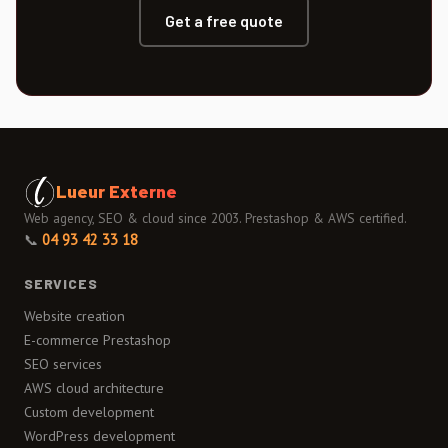
Get a free quote
Lueur Externe
Web agency, SEO & cloud since 2003. Prestashop & AWS certified.
📞
04 93 42 33 18
SERVICES
Website creation
E-commerce Prestashop
SEO services
AWS cloud architecture
Custom development
WordPress development