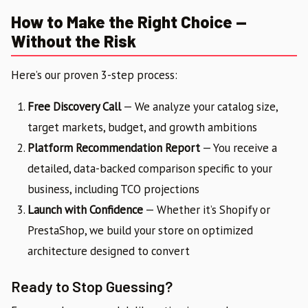
How to Make the Right Choice —
Without the Risk
Here’s our proven 3-step process:
Free Discovery Call
— We analyze your catalog size,
target markets, budget, and growth ambitions
Platform Recommendation Report
— You receive a
detailed, data-backed comparison specific to your
business, including TCO projections
Launch with Confidence
— Whether it’s Shopify or
PrestaShop, we build your store on optimized
architecture designed to convert
Ready to Stop Guessing?