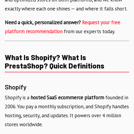
exactly where each one shines — and where it falls short.
Need a quick, personalized answer?
Request your free
platform recommendation
from our experts today.
What Is Shopify? What Is
PrestaShop? Quick Definitions
Shopify
Shopify is a
hosted SaaS ecommerce platform
founded in
2006. You pay a monthly subscription, and Shopify handles
hosting, security, and updates. It powers over 4 million
stores worldwide.