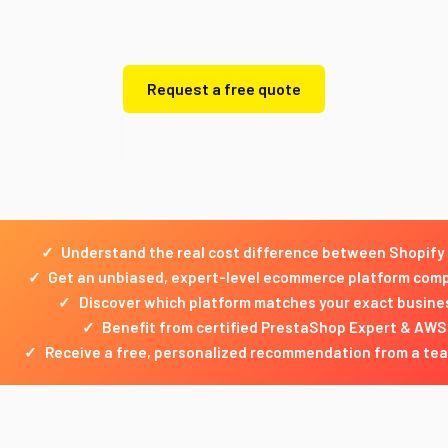
solution — without costly mistakes.
Request a free quote
Get a free quote
✓
Understand the real cost difference between Shopify
✓
Get an unbiased, expert-level ecommerce platform comp
✓
Discover which platform matches your exact busine
✓
Benefit from certified PrestaShop Expert & AWS
✓
Receive a free, personalized recommendation from a tea