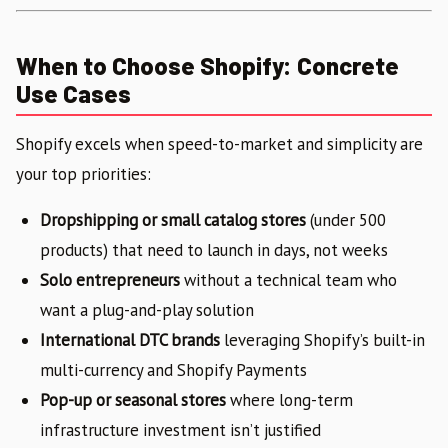
When to Choose Shopify: Concrete
Use Cases
Shopify excels when speed-to-market and simplicity are
your top priorities:
Dropshipping or small catalog stores
(under 500
products) that need to launch in days, not weeks
Solo entrepreneurs
without a technical team who
want a plug-and-play solution
International DTC brands
leveraging Shopify’s built-in
multi-currency and Shopify Payments
Pop-up or seasonal stores
where long-term
infrastructure investment isn’t justified