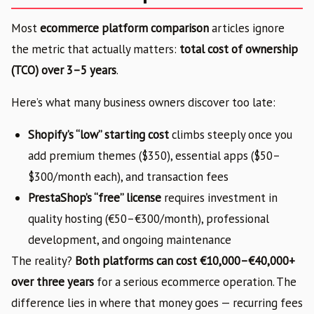
Most
ecommerce platform comparison
articles ignore
the metric that actually matters:
total cost of ownership
(TCO) over 3–5 years
.
Here’s what many business owners discover too late:
Shopify’s “low” starting cost
climbs steeply once you
add premium themes ($350), essential apps ($50–
$300/month each), and transaction fees
PrestaShop’s “free” license
requires investment in
quality hosting (€50–€300/month), professional
development, and ongoing maintenance
The reality?
Both platforms can cost €10,000–€40,000+
over three years
for a serious ecommerce operation. The
difference lies in where that money goes — recurring fees