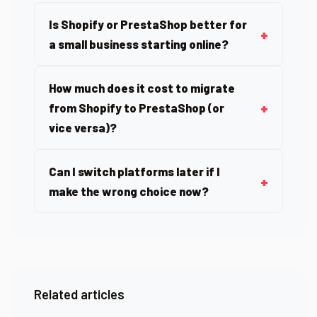
Is Shopify or PrestaShop better for
a small business starting online?
How much does it cost to migrate
from Shopify to PrestaShop (or
vice versa)?
Can I switch platforms later if I
make the wrong choice now?
Related articles