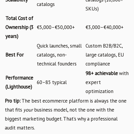
catalogs
SKUs)
Total Cost of
Ownership (3
€5,000–€50,000+
€3,000–€40,000+
years)
Quick launches, small
Custom B2B/B2C,
Best For
catalogs, non-
large catalogs, EU
technical founders
compliance
98+ achievable
with
Performance
60–85 typical
expert
(Lighthouse)
optimization
Pro tip:
The best ecommerce platform is always the one
that fits
your
business model, not the one with the
biggest marketing budget. That’s why a professional
audit matters.