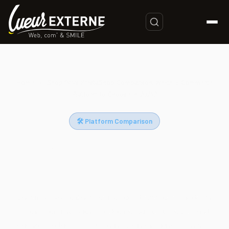
Home
/
Shopify vs PrestaShop Comparison: Which E-Commerce
Platform to Choose in 2025?
🛠 Platform Comparison
Shopify vs PrestaShop
Comparison: Which E-Commerce
Platform to Choose in 2025?
Shopify or PrestaShop? Our certified experts break down
both platforms with real data, concrete use cases, and
actionable advice so you can invest in the right ecommerce