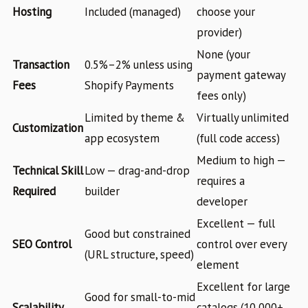
Hosting
Included (managed)
choose your
provider)
None (your
Transaction
0.5%–2% unless using
payment gateway
Fees
Shopify Payments
fees only)
Limited by theme &
Virtually unlimited
Customization
app ecosystem
(full code access)
Medium to high —
Technical Skill
Low — drag-and-drop
requires a
Required
builder
developer
Excellent — full
Good but constrained
SEO Control
control over every
(URL structure, speed)
element
Excellent for large
Good for small-to-mid
Scalability
catalogs (10,000+