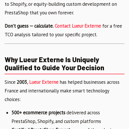
to Shopify, or equity-building custom development on
PrestaShop that you own forever.
Don’t guess — calculate.
Contact Lueur Externe
for a free
TCO analysis tailored to your specific project.
Why Lueur Externe Is Uniquely
Qualified to Guide Your Decision
Since
2003
,
Lueur Externe
has helped businesses across
France and internationally make smart technology
choices:
500+ ecommerce projects
delivered across
PrestaShop, Shopify, and custom platforms