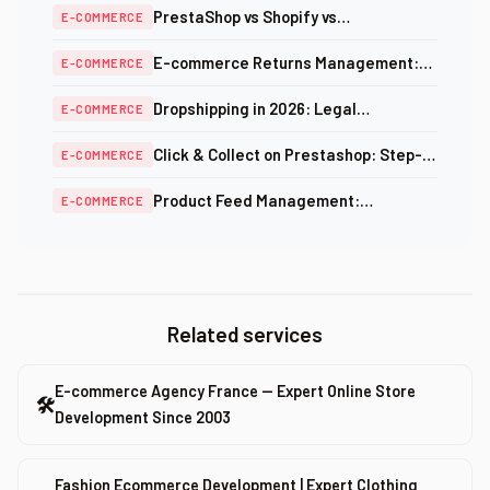
PrestaShop vs Shopify vs
E-COMMERCE
WooCommerce: Complete Comparison
E-commerce Returns Management:
E-COMMERCE
2026
Automate the Process to Build Loyalty
Dropshipping in 2026: Legal
E-COMMERCE
Framework, Real Margins and Viable
Click & Collect on Prestashop: Step-
E-COMMERCE
Alternatives
by-Step In-Store Pickup Setup Guide
Product Feed Management:
E-COMMERCE
Optimizing Catalogs for Price
Comparison Sites
Related services
E-commerce Agency France — Expert Online Store
🛠
Development Since 2003
Fashion Ecommerce Development | Expert Clothing