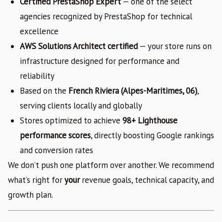
Certified PrestaShop Expert
— one of the select
agencies recognized by PrestaShop for technical
excellence
AWS Solutions Architect certified
— your store runs on
infrastructure designed for performance and
reliability
Based on the
French Riviera (Alpes-Maritimes, 06)
,
serving clients locally and globally
Stores optimized to achieve
98+ Lighthouse
performance scores
, directly boosting Google rankings
and conversion rates
We don’t push one platform over another. We recommend
what’s right for
your
revenue goals, technical capacity, and
growth plan.