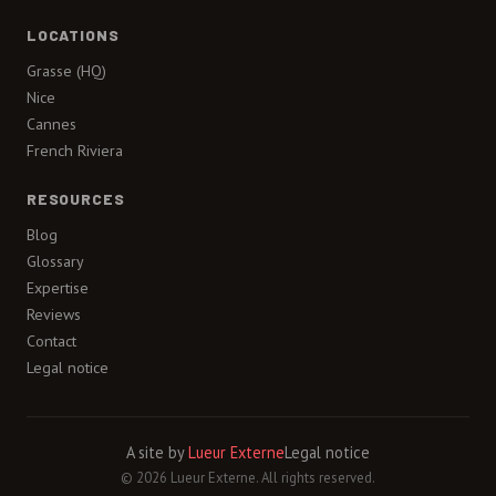
LOCATIONS
Grasse (HQ)
Nice
Cannes
French Riviera
RESOURCES
Blog
Glossary
Expertise
Reviews
Contact
Legal notice
A site by
Lueur Externe
Legal notice
© 2026 Lueur Externe. All rights reserved.