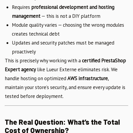
Requires
professional development and hosting
management
— this is not a DIY platform
Module quality varies — choosing the wrong modules
creates technical debt
Updates and security patches must be managed
proactively
This is precisely why working with a
certified PrestaShop
Expert agency
like Lueur Externe eliminates risk. We
handle hosting on optimized
AWS infrastructure
,
maintain your store’s security, and ensure every update is
tested before deployment.
The Real Question: What’s the Total
Cost of Ownership?