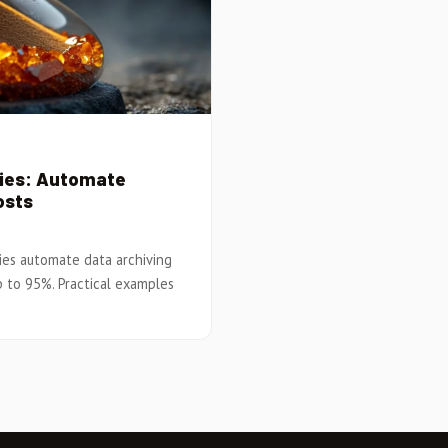
cies: Automate
osts
ies automate data archiving
p to 95%. Practical examples