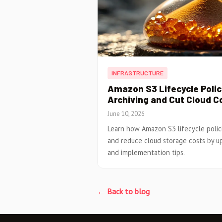
INFRASTRUCTURE
Amazon S3 Lifecycle Poli
Archiving and Cut Cloud C
June 10, 2026
Learn how Amazon S3 lifecycle polic
and reduce cloud storage costs by u
and implementation tips.
← Back to blog