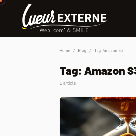
Home
/
Blog
/
Tag: Amazon S3
Tag: Amazon S
1 article