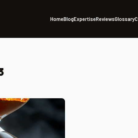
Home
Blog
Expertise
Reviews
Glossary
C
3