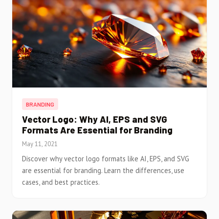
BRANDING
Vector Logo: Why AI, EPS and SVG
Formats Are Essential for Branding
May 11, 2021
Discover why vector logo formats like AI, EPS, and SVG
are essential for branding. Learn the differences, use
cases, and best practices.