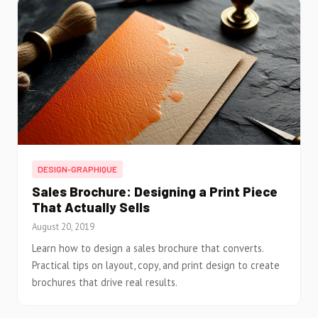
DESIGN-GRAPHIQUE
Sales Brochure: Designing a Print Piece
That Actually Sells
August 20, 2019
Learn how to design a sales brochure that converts.
Practical tips on layout, copy, and print design to create
brochures that drive real results.