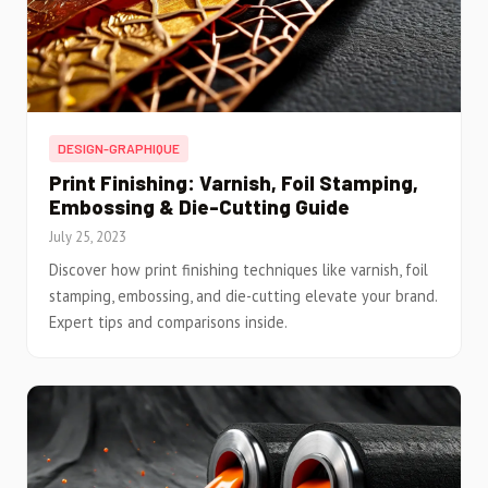
DESIGN-GRAPHIQUE
Print Finishing: Varnish, Foil Stamping,
Embossing & Die-Cutting Guide
July 25, 2023
Discover how print finishing techniques like varnish, foil
stamping, embossing, and die-cutting elevate your brand.
Expert tips and comparisons inside.