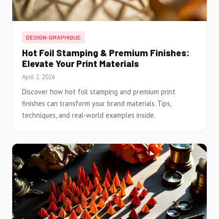
DESIGN-GRAPHIQUE
Hot Foil Stamping & Premium Finishes:
Elevate Your Print Materials
April 2, 2026
Discover how hot foil stamping and premium print
finishes can transform your brand materials. Tips,
techniques, and real-world examples inside.