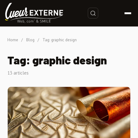
Home
/
Blog
/
Tag: graphic design
Tag: graphic design
13 articles