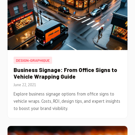
DESIGN-GRAPHIQUE
Business Signage: From Office Signs to
Vehicle Wrapping Guide
June 22, 2021
Explore business signage options from office signs to
vehicle wraps. Costs, ROI, design tips, and expert insights
to boost your brand visibility.