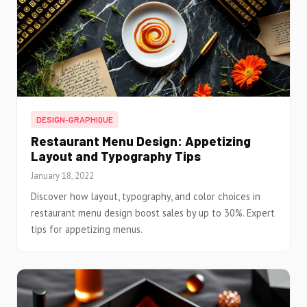
DESIGN-GRAPHIQUE
Restaurant Menu Design: Appetizing
Layout and Typography Tips
January 18, 2022
Discover how layout, typography, and color choices in
restaurant menu design boost sales by up to 30%. Expert
tips for appetizing menus.