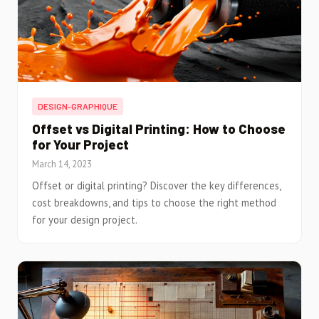
DESIGN-GRAPHIQUE
Offset vs Digital Printing: How to Choose
for Your Project
March 14, 2023
Offset or digital printing? Discover the key differences,
cost breakdowns, and tips to choose the right method
for your design project.