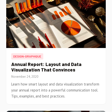
DESIGN-GRAPHIQUE
Annual Report: Layout and Data
Visualization That Convinces
November 24, 2020
Learn how smart layout and data visualization transform
your annual report into a powerful communication tool.
Tips, examples, and best practices.