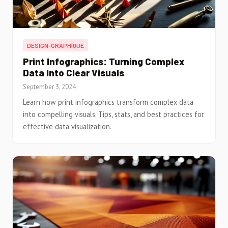
DESIGN-GRAPHIQUE
Print Infographics: Turning Complex
Data Into Clear Visuals
September 3, 2024
Learn how print infographics transform complex data
into compelling visuals. Tips, stats, and best practices for
effective data visualization.