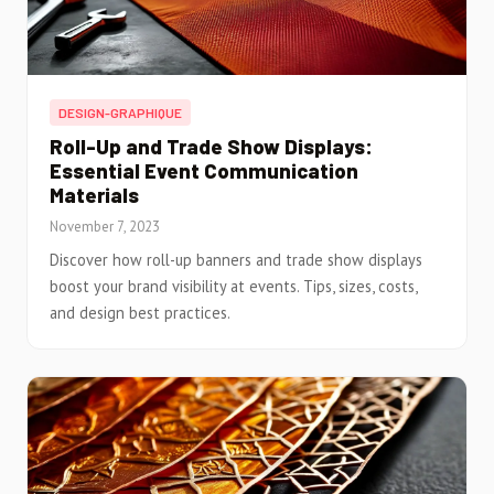
DESIGN-GRAPHIQUE
Roll-Up and Trade Show Displays:
Essential Event Communication
Materials
November 7, 2023
Discover how roll-up banners and trade show displays
boost your brand visibility at events. Tips, sizes, costs,
and design best practices.