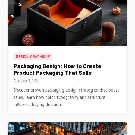
DESIGN-GRAPHIQUE
Packaging Design: How to Create
Product Packaging That Sells
October 5, 2021
Discover proven packaging design strategies that boost
sales. Learn how color, typography, and structure
influence buying decisions.