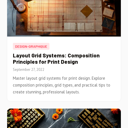
DESIGN-GRAPHIQUE
Layout Grid Systems: Composition
Principles for Print Design
September 27, 2022
Master layout grid systems for print design. Explore
composition principles, grid types, and practical tips to
create stunning, professional layouts.