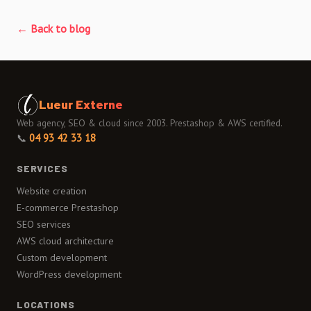
← Back to blog
Lueur Externe
Web agency, SEO & cloud since 2003. Prestashop & AWS certified.
📞
04 93 42 33 18
SERVICES
Website creation
E-commerce Prestashop
SEO services
AWS cloud architecture
Custom development
WordPress development
LOCATIONS