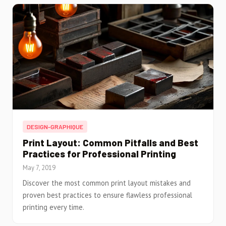
DESIGN-GRAPHIQUE
Print Layout: Common Pitfalls and Best
Practices for Professional Printing
May 7, 2019
Discover the most common print layout mistakes and
proven best practices to ensure flawless professional
printing every time.